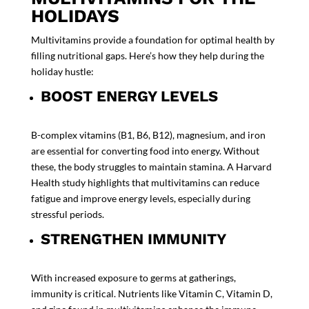
HOLIDAYS
Multivitamins provide a foundation for optimal health by
filling nutritional gaps. Here’s how they help during the
holiday hustle:
BOOST ENERGY LEVELS
B-complex vitamins (B1, B6, B12), magnesium, and iron
are essential for converting food into energy. Without
these, the body struggles to maintain stamina. A
Harvard
Health
study highlights that multivitamins can reduce
fatigue and improve energy levels, especially during
stressful periods.
STRENGTHEN IMMUNITY
With increased exposure to germs at gatherings,
immunity is critical. Nutrients like Vitamin C, Vitamin D,