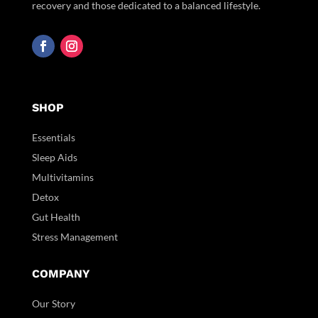
recovery and those dedicated to a balanced lifestyle.
SHOP
Essentials
Sleep Aids
Multivitamins
Detox
Gut Health
Stress Management
COMPANY
Our Story