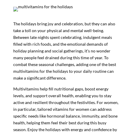
The holidays bring joy and celebration, but they can also
take a toll on your physical and mental well-being.
Between late nights spent celebrating, indulgent meals
filled with rich foods, and the emotional demands of
holiday planning and social gatherings, it’s no wonder
many people feel drained during this time of year. To
combat these seasonal challenges, adding one of the best
multivitamins for the holidays to your daily routine can
make a significant difference.
Multivitamins help fill nutritional gaps, boost energy
levels, and support overall health, enabling you to stay
active and resilient throughout the festivities. For women,
in particular, tailored vitamins for women can address
specific needs like hormonal balance, immunity, and bone
health, helping them feel their best during this busy
season. Enjoy the holidays with energy and confidence by