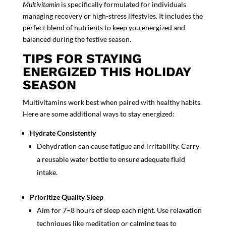
Multivitamin
is specifically formulated for individuals
managing recovery or high-stress lifestyles. It includes the
perfect blend of nutrients to keep you energized and
balanced during the festive season.
TIPS FOR STAYING
ENERGIZED THIS HOLIDAY
SEASON
Multivitamins work best when paired with healthy habits.
Here are some additional ways to stay energized:
Hydrate Consistently
Dehydration can cause fatigue and irritability. Carry
a reusable water bottle to ensure adequate fluid
intake.
Prioritize
Quality Sleep
Aim for 7–8 hours of sleep each night. Use relaxation
techniques like meditation or calming teas to