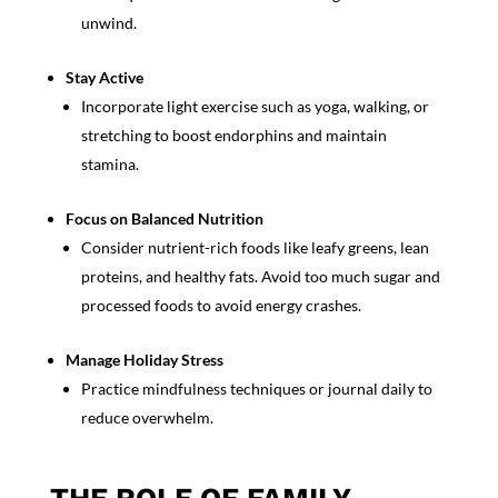
unwind.
Stay Active
Incorporate light exercise such as yoga, walking, or
stretching to boost endorphins and maintain
stamina.
Focus on Balanced Nutrition
Consider nutrient-rich foods like leafy greens, lean
proteins, and healthy fats. Avoid too much sugar and
processed foods to avoid energy crashes.
Manage Holiday Stress
Practice
mindfulness techniques
or journal daily to
reduce overwhelm.