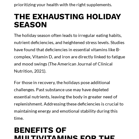
prioritizing your health with the right supplements.
THE EXHAUSTING HOLIDAY
SEASON
The holiday season often leads to irregular eating habits,
nutrient deficiencies, and heightened stress levels. Studies
have found that deficiencies in essential vitamins like B-
complex, Vitamin D, and iron are directly linked to fatigue
and mood swings (
The American Journal of Clinical
Nutrition, 2021
).
For those in recovery, the holidays pose additional
challenges. Past substance use may have depleted
essential nutrients, leaving the body in greater need of
replenishment. Addressing these deficiencies is crucial to
maintaining energy and emotional stability during this
time.
BENEFITS OF
MULTIVITAMINS FOR THE