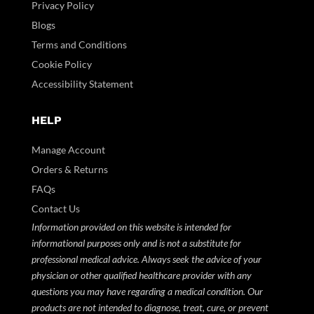
Privacy Policy
Blogs
Terms and Conditions
Cookie Policy
Accessibility Statement
HELP
Manage Account
Orders & Returns
FAQs
Contact Us
Information provided on this website is intended for
informational purposes only and is not a substitute for
professional medical advice. Always seek the advice of your
physician or other qualified healthcare provider with any
questions you may have regarding a medical condition. Our
products are not intended to diagnose, treat, cure, or prevent