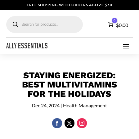
FREE SHIPPING WITH ORDERS ABOVE $50
Products
0
search
Cart
$
0.00
STAYING ENERGIZED:
BEST MULTIVITAMINS
FOR THE HOLIDAYS
Dec 24, 2024
|
Health Management