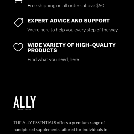
Free shipping on all orders above $50
EXPERT ADVICE AND SUPPORT

We’re here to help you every step of the way
WIDE VARIETY OF HIGH-QUALITY

PRODUCTS
Find what you need,
here.
THE ALLY ESSENTIALS offers a premium range of
handpicked supplements tailored for individuals in