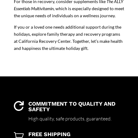
For those in recovery, consider supplements like
The ALLY
Essentials Multivitamin
, which is especially designed to meet
the unique needs of individuals on a wellness journey.
If you or a loved one needs additional support during the
holidays, explore family therapy and recovery programs
at California Recovery Center. Together, let’s make health
and happiness the ultimate holiday gift.
COMMITMENT TO QUALITY AND

SAFETY
High quality,
safe products,
guaranteed.
FREE SHIPPING
