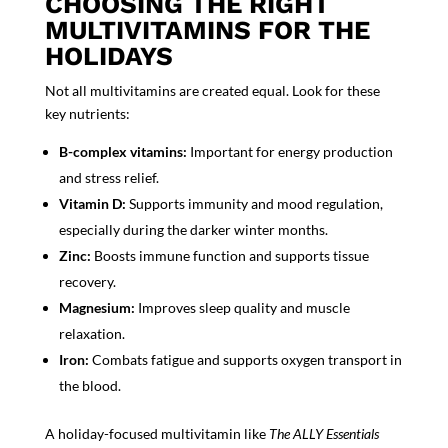
CHOOSING THE RIGHT
MULTIVITAMINS FOR THE
HOLIDAYS
Not all multivitamins are created equal. Look for these
key nutrients:
B-complex vitamins:
Important for energy production
and stress relief.
Vitamin D:
Supports immunity and mood regulation,
especially during the darker winter months.
Zinc:
Boosts immune function and supports tissue
recovery.
Magnesium:
Improves sleep quality and muscle
relaxation.
Iron:
Combats fatigue and supports oxygen transport in
the blood.
A holiday-focused multivitamin like
The ALLY Essentials