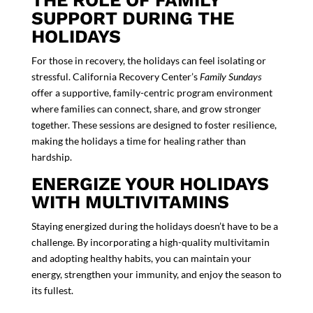
THE ROLE OF FAMILY
SUPPORT DURING THE
HOLIDAYS
For those in recovery, the holidays can feel isolating or
stressful.
California Recovery Center
’s
Family Sundays
offer a supportive,
family-centric program
environment
where families can connect, share, and grow stronger
together. These sessions are designed to foster resilience,
making the holidays a time for healing rather than
hardship.
ENERGIZE YOUR HOLIDAYS
WITH MULTIVITAMINS
Staying energized during the holidays doesn’t have to be a
challenge. By incorporating a high-quality multivitamin
and adopting healthy habits, you can maintain your
energy, strengthen your immunity, and enjoy the season to
its fullest.