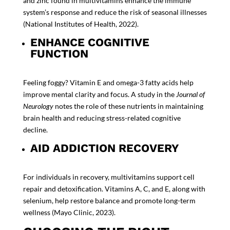
and zinc found in multivitamins enhance the immune
system’s response and reduce the risk of seasonal illnesses
(
National Institutes of Health, 2022
).
ENHANCE COGNITIVE
FUNCTION
Feeling foggy? Vitamin E and omega-3 fatty acids help
improve mental clarity and focus. A study in the
Journal of
Neurology
notes the role of these nutrients in maintaining
brain health and reducing stress-related cognitive
decline.
AID ADDICTION RECOVERY
For individuals in recovery, multivitamins support cell
repair and detoxification. Vitamins A, C, and E, along with
selenium, help restore balance and promote long-term
wellness (
Mayo Clinic, 2023
).