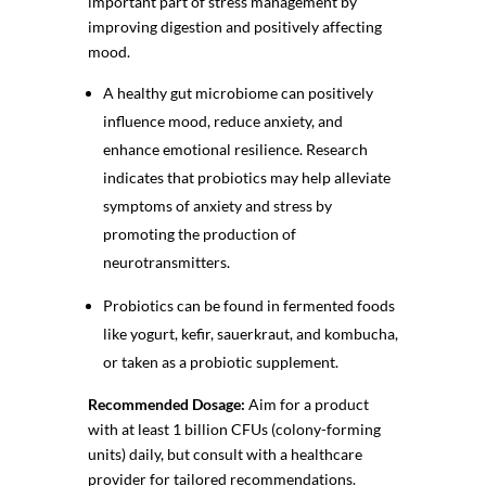
important part of stress management by
improving digestion and positively affecting
mood.
A healthy gut microbiome can positively
influence mood, reduce anxiety, and
enhance emotional resilience. Research
indicates that probiotics may help alleviate
symptoms of anxiety and stress by
promoting the production of
neurotransmitters.
Probiotics can be found in fermented foods
like yogurt, kefir, sauerkraut, and kombucha,
or taken as a
probiotic supplement
.
Recommended Dosage:
Aim for a product
with at least 1 billion CFUs (colony-forming
units) daily, but consult with a healthcare
provider for tailored recommendations.