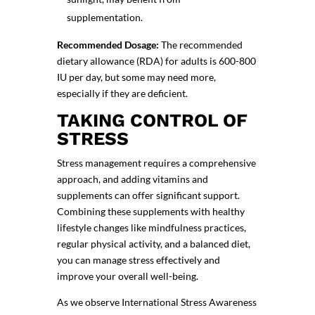
supplementation.
Recommended Dosage:
The recommended
dietary allowance (RDA) for adults is 600-800
IU per day, but some may need more,
especially if they are deficient.
TAKING CONTROL OF
STRESS
Stress management requires a comprehensive
approach, and adding vitamins and
supplements can offer significant support.
Combining these supplements with healthy
lifestyle changes like
mindfulness practices
,
regular physical activity, and a balanced diet,
you can manage stress effectively and
improve your overall well-being.
As we observe
International Stress Awareness