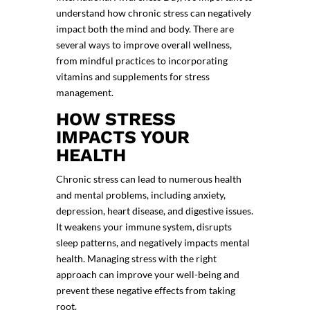
understand how chronic stress can negatively
impact both the mind and body. There are
several ways to improve overall wellness,
from mindful practices to incorporating
vitamins and
supplements for stress
management
.
HOW STRESS
IMPACTS YOUR
HEALTH
Chronic stress can lead to numerous health
and mental problems, including anxiety,
depression, heart disease, and digestive issues.
It weakens your immune system, disrupts
sleep patterns, and negatively impacts mental
health. Managing stress with the right
approach can improve your well-being and
prevent these negative effects from taking
root.