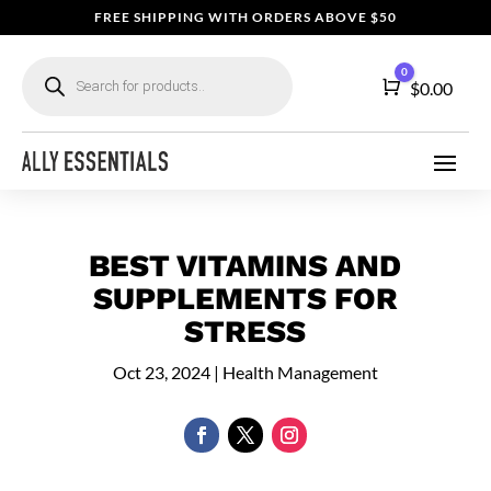
FREE SHIPPING WITH ORDERS ABOVE $50
Products
0
search
Cart
$
0.00
BEST VITAMINS AND
SUPPLEMENTS FOR
STRESS
Oct 23, 2024
|
Health Management