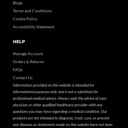
Blogs
Terms and Conditions
Cookie Policy
Accessibility Statement
HELP
Manage Account
Orders & Returns
FAQs
Contact Us
Information provided on this website is intended for
informational purposes only and is not a substitute for
professional medical advice. Always seek the advice of your
physician or other qualified healthcare provider with any
questions you may have regarding a medical condition. Our
products are not intended to diagnose, treat, cure, or prevent
any diseases as statements made on this website have not been