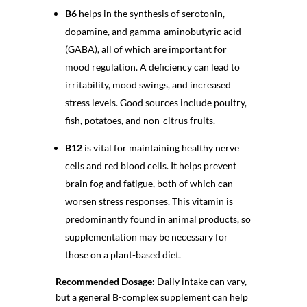
B6
helps in the synthesis of serotonin,
dopamine, and gamma-aminobutyric acid
(GABA), all of which are important for
mood regulation. A deficiency can lead to
irritability, mood swings, and increased
stress levels. Good sources include poultry,
fish, potatoes, and non-citrus fruits.
B12
is vital for maintaining healthy nerve
cells and red blood cells. It helps prevent
brain fog and fatigue, both of which can
worsen stress responses. This vitamin is
predominantly found in animal products, so
supplementation may be necessary for
those on a plant-based diet.
Recommended Dosage:
Daily intake can vary,
but a general B-complex supplement can help