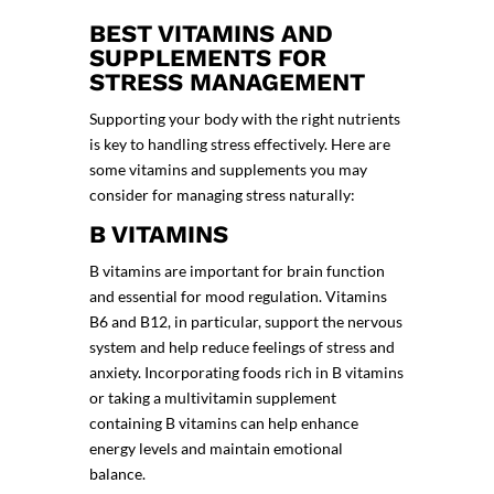
BEST VITAMINS AND
SUPPLEMENTS FOR
STRESS MANAGEMENT
Supporting your body with the right nutrients
is key to handling stress effectively. Here are
some vitamins and supplements you may
consider for managing stress naturally:
B VITAMINS
B vitamins are important for brain function
and essential for mood regulation. Vitamins
B6 and B12, in particular, support the nervous
system and help reduce feelings of stress and
anxiety. Incorporating foods rich in B vitamins
or taking a multivitamin supplement
containing B vitamins can help enhance
energy levels and maintain emotional
balance.