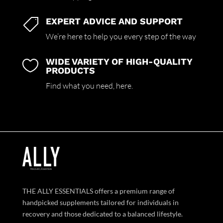
EXPERT ADVICE AND SUPPORT

We’re here to help you every step of the way
WIDE VARIETY OF HIGH-QUALITY

PRODUCTS
Find what you need,
here.
THE ALLY ESSENTIALS offers a premium range of
handpicked supplements tailored for individuals in
recovery and those dedicated to a balanced lifestyle.