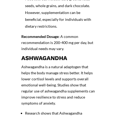
seeds, whole grains, and dark chocolate.
However, supplementation can be
beneficial, especially for individuals with
dietary restrictions.
Recommended Dosage:
A common
recommendation is 200-400 mg per day, but
individual needs may vary.
ASHWAGANDHA
Ashwagandha is a natural adaptogen that
helps the body manage stress better. It helps
lower cortisol levels and supports overall
emotional well-being. Studies show that
regular use of
ashwagandha supplements
can
improve resilience to stress and reduce
symptoms of anxiety.
Research shows that Ashwagandha