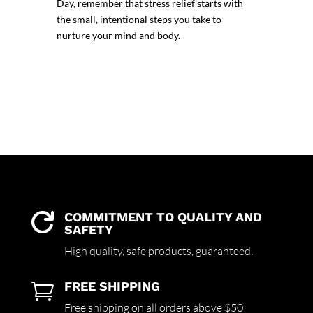
Day
, remember that stress relief starts with
the small, intentional steps you take to
nurture your mind and body.
COMMITMENT TO QUALITY AND

SAFETY
High quality,
safe products,
guaranteed.
FREE SHIPPING

Free shipping on all orders above $50