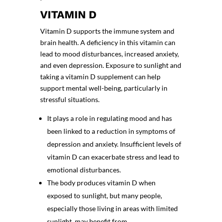
VITAMIN D
Vitamin D supports the immune system and
brain health. A deficiency in this vitamin can
lead to mood disturbances, increased anxiety,
and even depression. Exposure to sunlight and
taking a vitamin D supplement can help
support mental well-being, particularly in
stressful situations.
It plays a role in regulating mood and has
been linked to a reduction in symptoms of
depression and anxiety. Insufficient levels of
vitamin D can exacerbate stress and lead to
emotional disturbances.
The body produces vitamin D when
exposed to sunlight, but many people,
especially those living in areas with limited
sunlight, may benefit from