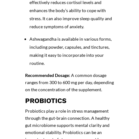
effectively reduces cortisol levels and
enhances the body’s ability to cope with
stress. It can also improve sleep quality and
reduce symptoms of anxiety.
Ashwagandha is available in various forms,
including powder, capsules, and tinctures,
making it easy to incorporate into your
routine.
Recommended Dosage:
A common dosage
ranges from 300 to 600 mg per day, depending
on the concentration of the supplement.
PROBIOTICS
Probiotics play a role in stress management
through the gut-brain connection. A healthy
gut microbiome supports mental clarity and
emotional stability. Probiotics can be an