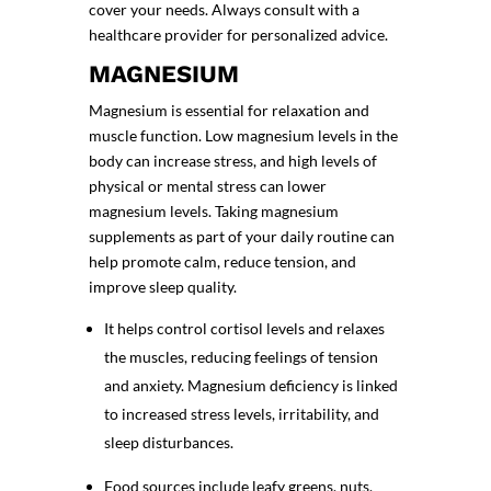
cover your needs. Always consult with a
healthcare provider for personalized advice.
MAGNESIUM
Magnesium is essential for relaxation and
muscle function. Low magnesium levels in the
body can increase stress, and high levels of
physical or mental stress can lower
magnesium levels. Taking magnesium
supplements as part of your daily routine can
help promote calm, reduce tension, and
improve sleep quality
.
It helps control cortisol levels and relaxes
the muscles, reducing feelings of tension
and anxiety. Magnesium deficiency is linked
to increased stress levels, irritability, and
sleep disturbances.
Food sources include leafy greens, nuts,