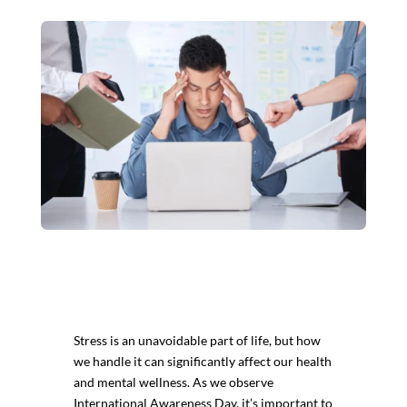
Stress is an unavoidable part of life, but how
we handle it can significantly affect our health
and mental wellness. As we observe
International Awareness Day, it’s important to