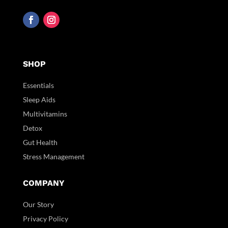
SHOP
Essentials
Sleep Aids
Multivitamins
Detox
Gut Health
Stress Management
COMPANY
Our Story
Privacy Policy