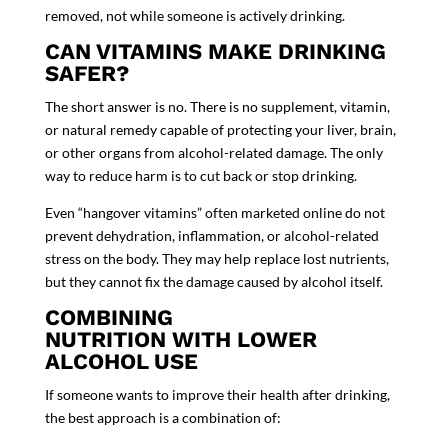
removed
, not while someone is actively drinking.
CAN VITAMINS MAKE DRINKING
SAFER?
The short answer is
no
. There is no supplement, vitamin,
or natural remedy capable of protecting your liver, brain,
or other organs from alcohol-related damage. The only
way to reduce harm is to cut back or stop drinking.
Even “hangover vitamins” often marketed online do not
prevent dehydration, inflammation, or alcohol-related
stress on the body. They may help replace lost nutrients,
but they cannot fix the damage caused by alcohol itself.
COMBINING
NUTRITION WITH LOWER
ALCOHOL USE
If someone wants to improve their health after drinking,
the best approach is a combination of: