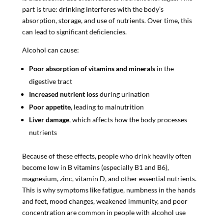
part is true: drinking interferes with the body’s
absorption, storage, and use of nutrients. Over time, this
can lead to significant deficiencies.
Alcohol can cause:
Poor absorption of vitamins and minerals
in the
digestive tract
Increased nutrient loss
during urination
Poor appetite
, leading to malnutrition
Liver damage
, which affects how the body processes
nutrients
Because of these effects, people who drink heavily often
become low in B vitamins (especially B1 and B6),
magnesium, zinc, vitamin D, and other essential nutrients.
This is why symptoms like fatigue, numbness in the hands
and feet, mood changes, weakened immunity, and poor
concentration are common in people with alcohol use