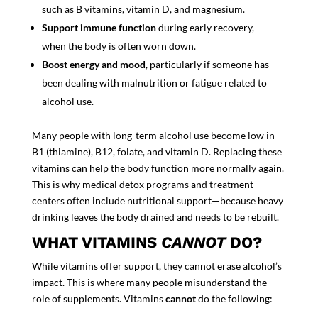
such as B vitamins, vitamin D, and magnesium.
Support immune function
during early recovery,
when the body is often worn down.
Boost energy and mood
, particularly if someone has
been dealing with malnutrition or fatigue related to
alcohol use.
Many people with long-term alcohol use become low in
B1 (thiamine), B12, folate, and vitamin D. Replacing these
vitamins can help the body function more normally again.
This is why medical detox programs and treatment
centers often include nutritional support—because heavy
drinking leaves the body drained and needs to be rebuilt.
WHAT VITAMINS
CANNOT
DO?
While vitamins offer support, they cannot erase alcohol’s
impact. This is where many people misunderstand the
role of supplements. Vitamins
cannot
do the following: