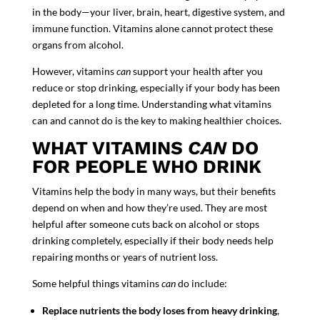
in the body
—your liver, brain, heart, digestive system, and
immune function. Vitamins alone cannot protect these
organs from alcohol.
However, vitamins
can
support your health after you
reduce or stop drinking, especially if your body has been
depleted for a long time. Understanding what vitamins
can and cannot do is the key to making healthier choices.
WHAT VITAMINS
CAN
DO
FOR PEOPLE WHO DRINK
Vitamins help the body in many ways, but their benefits
depend on when and how they’re used. They are most
helpful
after someone cuts back on alcohol or
stops
drinking
completely
, especially if their body needs help
repairing months or years of nutrient loss.
Some helpful things vitamins
can
do include:
Replace nutrients the body loses from heavy drinking
,