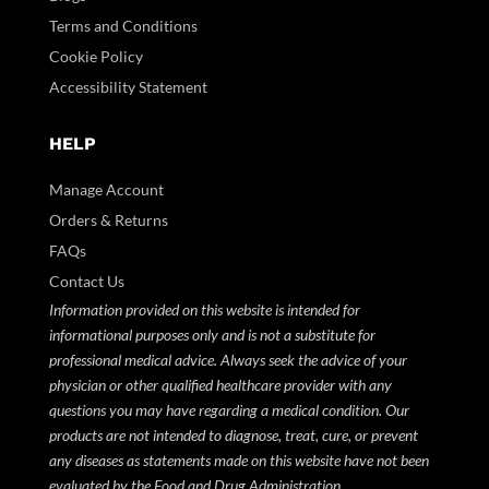
Terms and Conditions
Cookie Policy
Accessibility Statement
HELP
Manage Account
Orders & Returns
FAQs
Contact Us
Information provided on this website is intended for
informational purposes only and is not a substitute for
professional medical advice. Always seek the advice of your
physician or other qualified healthcare provider with any
questions you may have regarding a medical condition. Our
products are not intended to diagnose, treat, cure, or prevent
any diseases as statements made on this website have not been
evaluated by the Food and Drug Administration.