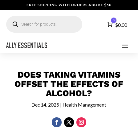
FREE SHIPPING WITH ORDERS ABOVE $50
Products
0
search
Cart
$
0.00
DOES TAKING VITAMINS
OFFSET THE EFFECTS OF
ALCOHOL?
Dec 14, 2025
|
Health Management