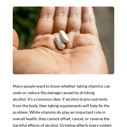
Many people want to know whether taking vitamins can
undo or reduce the damage caused by drinking
alcohol. It’s a common idea: if alcohol drains nutrients
from the body, then taking supplements will help fix the
problem. While vitamins do play an important role in
overall health, they
cannot offset, cancel, or reverse the
harmful effects of alcohol
. Drinking
affects every system