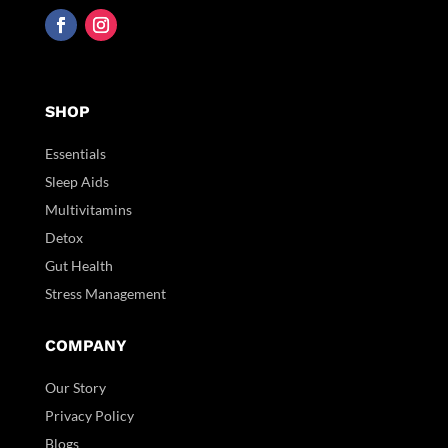
SHOP
Essentials
Sleep Aids
Multivitamins
Detox
Gut Health
Stress Management
COMPANY
Our Story
Privacy Policy
Blogs