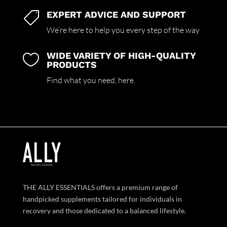
EXPERT ADVICE AND SUPPORT

We’re here to help you every step of the way
WIDE VARIETY OF HIGH-QUALITY

PRODUCTS
Find what you need,
here.
THE ALLY ESSENTIALS offers a premium range of
handpicked supplements tailored for individuals in
recovery and those dedicated to a balanced lifestyle.