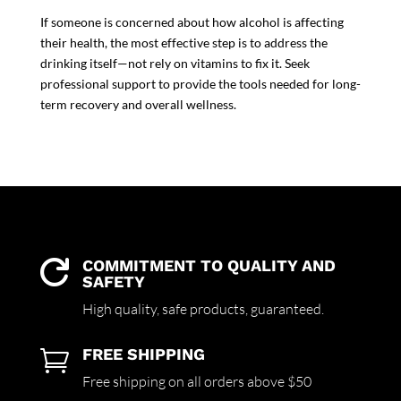
If someone is concerned about how alcohol is affecting
their health, the most effective step is to address the
drinking itself—not rely on vitamins to fix it. Seek
professional support to provide the tools needed for long-
term recovery and overall wellness.
COMMITMENT TO QUALITY AND

SAFETY
High quality,
safe products,
guaranteed.
FREE SHIPPING

Free shipping on all orders above $50