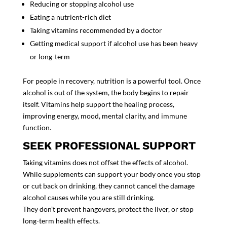
Reducing or stopping alcohol use
Eating a nutrient-rich diet
Taking vitamins recommended by a doctor
Getting medical support if alcohol use has been heavy
or long-term
For people in recovery, nutrition is a powerful tool. Once
alcohol is out of the system, the body begins to repair
itself. Vitamins help support the healing process,
improving energy, mood, mental clarity, and immune
function.
SEEK PROFESSIONAL SUPPORT
Taking vitamins does
not
offset the effects of alcohol.
While
supplements
can support your body once you stop
or cut back on drinking, they cannot cancel the damage
alcohol causes while you are still drinking.
They don’t prevent hangovers, protect the liver, or stop
long-term health effects.