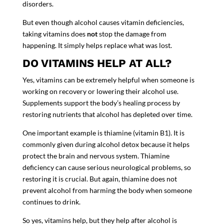
disorders.
But even though alcohol causes vitamin deficiencies,
taking vitamins does
not
stop the damage from
happening. It simply helps replace what was lost.
DO VITAMINS HELP AT ALL?
Yes, vitamins can be extremely helpful when someone is
working on recovery or lowering their alcohol use.
Supplements support the body’s healing process by
restoring nutrients that alcohol has depleted over time.
One important example is
thiamine (vitamin B1)
. It is
commonly given
during alcohol detox
because it helps
protect the brain and nervous system. Thiamine
deficiency can cause serious neurological problems, so
restoring it is crucial. But again, thiamine does not
prevent alcohol from harming the body when someone
continues to drink.
So yes, vitamins help, but they help
after alcohol is