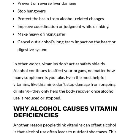
Prevent or reverse liver damage
Stop hangovers
Protect the brain from alcohol-related changes
Improve coordination or judgment while drinking
Make heavy drinking safer
Cancel out alcohol’s long-term impact on the heart or
digestive system
In other words, vitamins don’t act as safety shields.
Alcohol continues to affect your organs, no matter how
many supplements you take. Even the most helpful
vitamins, like thiamine, don’t stop damage from ongoing
drinking—they only help the body recover once alcohol
use is reduced or stopped.
WHY ALCOHOL CAUSES VITAMIN
DEFICIENCIES
Another reason people think vitamins can offset alcohol
is that alcohol use often leads to nutrient shortages. This