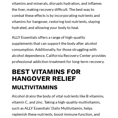
vitamins and minerals, disrupts hydration, and inflames
the liver, making recovery difficult. The best way to
combat these effects is by incorporating nutrients and
vitamins for hangover, restoring lost nutrients, staying
hydrated, and allowing your body to heal.
ALLY Essentials offers a range of high-quality
supplements that can support the body after alcohol
consumption. Additionally, for those struggling with
alcohol dependence, California Recovery Center provides
professional addiction treatment
for long-term recovery.
BEST VITAMINS FOR
HANGOVER RELIEF
MULTIVITAMINS
Alcohol drains the body of vital nutrients like
B vitamins,
vitamin C, and zinc. Taking a high-quality multivitamin,
such as
ALLY Essentials’ Daily Multivitamin
, helps
replenish these nutrients, boost immune function, and