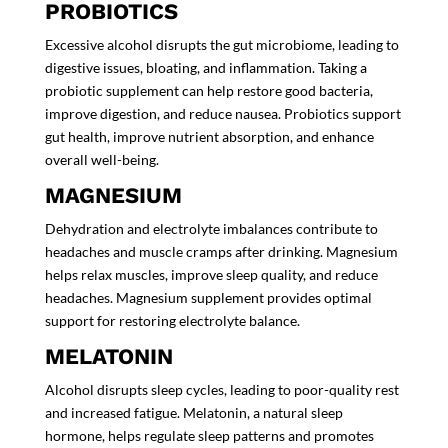
PROBIOTICS
Excessive alcohol disrupts the gut microbiome, leading to
digestive issues, bloating, and inflammation. Taking a
probiotic supplement
can help restore good bacteria,
improve digestion, and reduce nausea. Probiotics support
gut health, improve nutrient absorption, and enhance
overall well-being.
MAGNESIUM
Dehydration and electrolyte imbalances contribute to
headaches and muscle cramps after drinking. Magnesium
helps relax muscles, improve sleep quality, and reduce
headaches. Magnesium supplement provides
optimal
support for restoring electrolyte balance.
MELATONIN
Alcohol disrupts sleep cycles, leading to poor-quality rest
and increased fatigue. Melatonin, a natural sleep
hormone, helps regulate sleep patterns and promotes