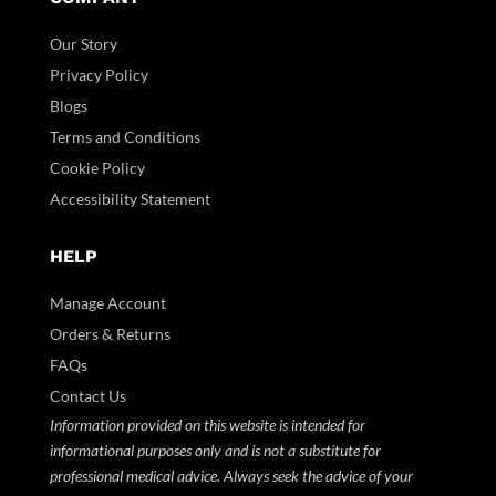
Our Story
Privacy Policy
Blogs
Terms and Conditions
Cookie Policy
Accessibility Statement
HELP
Manage Account
Orders & Returns
FAQs
Contact Us
Information provided on this website is intended for
informational purposes only and is not a substitute for
professional medical advice. Always seek the advice of your