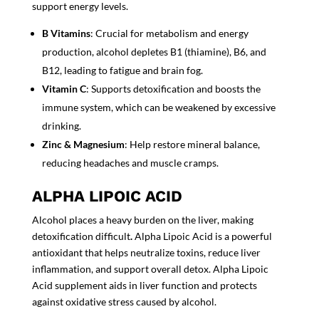
support energy levels.
B Vitamins
: Crucial for metabolism and energy
production, alcohol depletes B1 (thiamine), B6, and
B12, leading to fatigue and brain fog.
Vitamin C
: Supports
detoxification
and boosts the
immune system, which can be weakened by excessive
drinking.
Zinc & Magnesium
: Help restore mineral balance,
reducing headaches and muscle cramps.
ALPHA LIPOIC ACID
Alcohol places a heavy burden on the liver, making
detoxification difficult
.
Alpha Lipoic Acid
is a powerful
antioxidant that helps neutralize toxins, reduce liver
inflammation, and support overall detox.
Alpha Lipoic
Acid supplement
aids in liver function and protects
against oxidative stress caused by alcohol.