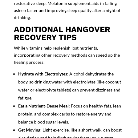
restorative sleep.
Melatonin supplement
aids in falling
asleep faster and improving sleep quality after a night of
drinking.
ADDITIONAL HANGOVER
RECOVERY TIPS
While vitamins help replenish lost nutrients,
incorporating other recovery methods can
speed up the
healing process:
Hydrate with Electrolytes
: Alcohol dehydrates the
body, so drinking
water with electrolytes (like coconut
water or electrolyte tablets) can prevent dizzin
ess and
fatigue.
Eat a Nutrient-Dense Meal
: Focus on
healthy fats, lean
protein, and complex carbs to restore energy and
balance blood sugar levels.
Get Moving
: Light exercise, like a short walk, can
boost
circulation
and help flush toxins from your system.