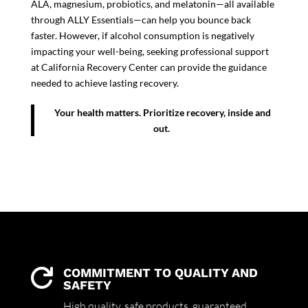
ALA, magnesium, probiotics, and melatonin—all available
through ALLY Essentials—can help you bounce back
faster. However, if alcohol consumption is negatively
impacting your well-being, seeking professional support
at California Recovery Center can provide the guidance
needed to achieve lasting recovery.
Your health matters. Prioritize recovery, inside and
out.
COMMITMENT TO QUALITY AND

SAFETY
High quality,
safe products,
guaranteed.