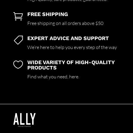
FREE SHIPPING

Free shipping on all orders above $50
EXPERT ADVICE AND SUPPORT

We’re here to help you every step of the way
WIDE VARIETY OF HIGH-QUALITY

PRODUCTS
Find what you need,
here.