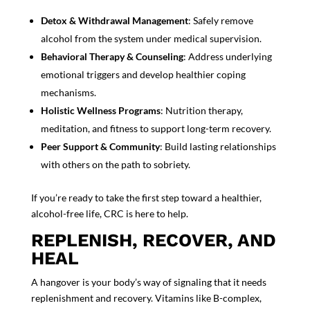
Detox & Withdrawal Management
: Safely remove
alcohol from the system under medical supervision.
Behavioral Therapy & Counseling
: Address underlying
emotional triggers and develop healthier coping
mechanisms.
Holistic Wellness Programs
: Nutrition therapy,
meditation, and fitness to support long-term recovery.
Peer Support & Community
: Build lasting relationships
with others on the path to sobriety.
If you’re ready to take the first step to
ward a healthier,
alcohol-free life, CRC is here to help.
REPLENISH, RECOVER, AND
HEAL
A hangover is your body’s way of signaling that it needs
replenishment and recovery. Vitamins like B-complex,