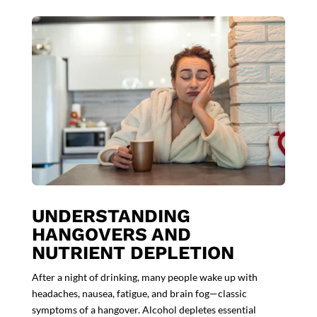
UNDERSTANDING
HANGOVERS AND
NUTRIENT DEPLETION
After a night of drinking, many people wake up with
headaches, nausea, fatigue, and brain fog—classic
symptoms of a hangover. Alcohol depletes essential