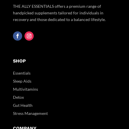
THE ALLY ESSENTIALS offers a premium range of
handpicked supplements tailored for individuals in
recovery and those dedicated to a balanced lifestyle.
SHOP
Essentials
Sleep Aids
Multivitamins
Detox
Gut Health
Stress Management
COMPANY