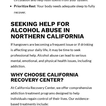
Prioritize Rest
: Your body needs
adequate sleep
to fully
recover.
SEEKING HELP FOR
ALCOHOL ABUSE IN
NORTHERN CALIFORNIA
If hangovers are becoming a frequent issue or if drinking
is affecting your dai
ly life, it may be time to seek
professional help. Alcohol abuse can lead to serious
mental, emotional, and physical health issues, including
addiction.
WHY CHOOSE CALIFORNIA
RECOVERY CENTER?
At California Recovery Center, we offer comprehensive
addiction treatment programs designed to help
individuals regain control of their lives. Our evidence-
based treatments include: