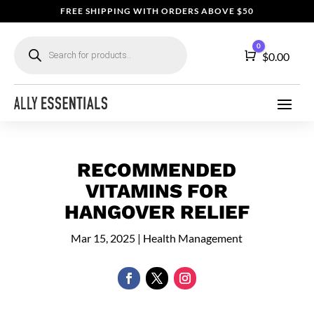
FREE SHIPPING WITH ORDERS ABOVE $50
Products
0
search
Cart
$
0.00
RECOMMENDED
VITAMINS FOR
HANGOVER RELIEF
Mar 15, 2025
|
Health Management