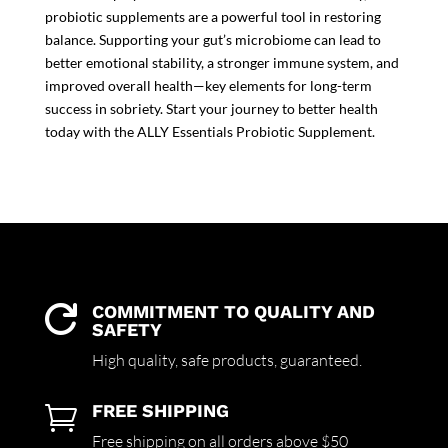
probiotic supplements
are a powerful tool in restoring
balance. Supporting your gut’s microbiome can lead to
better emotional stability, a stronger immune system, and
improved overall health—key elements for long-term
success in sobriety. Start your journey to better health
today with the
ALLY Essentials Probiotic Supplement.
COMMITMENT TO QUALITY AND

SAFETY
High quality,
safe products,
guaranteed.
FREE SHIPPING

Free shipping on all orders above $50