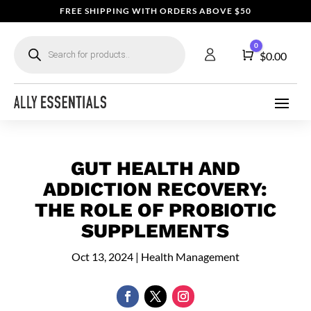
FREE SHIPPING WITH ORDERS ABOVE $50
Products
0
search
Cart
$
0.00
GUT HEALTH AND
ADDICTION RECOVERY:
THE ROLE OF PROBIOTIC
SUPPLEMENTS
Oct 13, 2024
|
Health Management