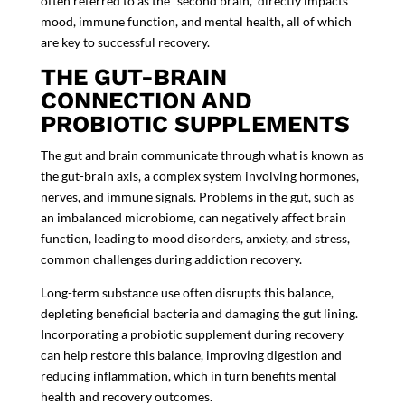
often referred to as the “second brain,” directly impacts
mood, immune function, and mental health, all of which
are key to successful recovery.
THE GUT-BRAIN
CONNECTION AND
PROBIOTIC SUPPLEMENTS
The gut and brain communicate through what is known as
the
gut-brain axis
, a complex system involving hormones,
nerves, and immune signals. Problems in the gut, such as
an imbalanced microbiome, can negatively affect brain
function, leading to mood disorders, anxiety, and stress,
common challenges during addiction recovery.
Long-term substance use often disrupts this balance,
depleting beneficial bacteria and damaging the gut lining.
Incorporating a
probiotic supplement
during recovery
can help restore this balance, improving digestion and
reducing inflammation, which in turn benefits mental
health and recovery outcomes.