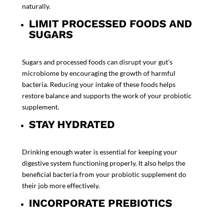
naturally.
LIMIT PROCESSED FOODS AND
SUGARS
Sugars and processed foods can disrupt your gut’s
microbiome by encouraging the growth of harmful
bacteria. Reducing your intake of these foods helps
restore balance and supports the work of your
probiotic
supplement.
STAY HYDRATED
Drinking enough water is essential for keeping your
digestive system functioning properly. It also helps the
beneficial bacteria from your
probiotic supplement
do
their job more effectively.
INCORPORATE PREBIOTICS