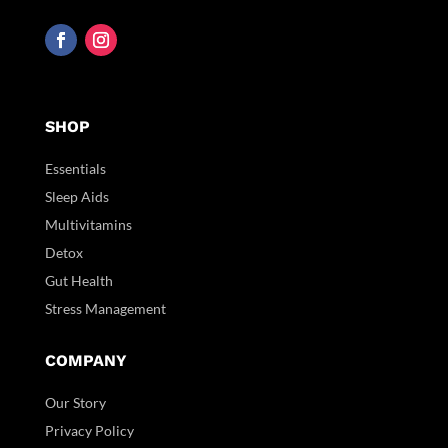
SHOP
Essentials
Sleep Aids
Multivitamins
Detox
Gut Health
Stress Management
COMPANY
Our Story
Privacy Policy