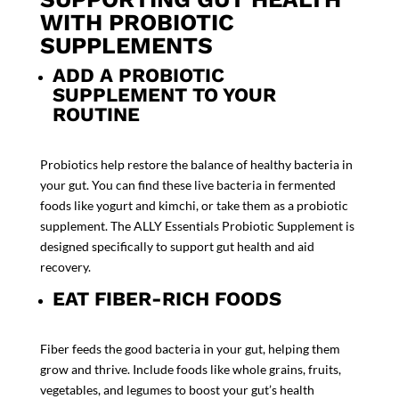
WITH PROBIOTIC
SUPPLEMENTS
ADD A PROBIOTIC
SUPPLEMENT TO YOUR
ROUTINE
Probiotics help restore the balance of healthy bacteria in
your gut. You can find these live bacteria in fermented
foods like yogurt and kimchi, or take them as a
probiotic
supplement
. The
ALLY Essentials Probiotic Supplement
is
designed specifically to support gut health and aid
recovery.
EAT FIBER-RICH FOODS
Fiber feeds the good bacteria in your gut, helping them
grow and thrive. Include foods like whole grains, fruits,
vegetables, and legumes to boost your gut’s health