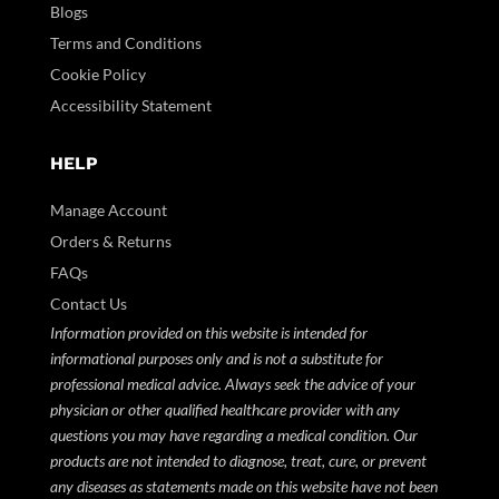
Blogs
Terms and Conditions
Cookie Policy
Accessibility Statement
HELP
Manage Account
Orders & Returns
FAQs
Contact Us
Information provided on this website is intended for
informational purposes only and is not a substitute for
professional medical advice. Always seek the advice of your
physician or other qualified healthcare provider with any
questions you may have regarding a medical condition. Our
products are not intended to diagnose, treat, cure, or prevent
any diseases as statements made on this website have not been