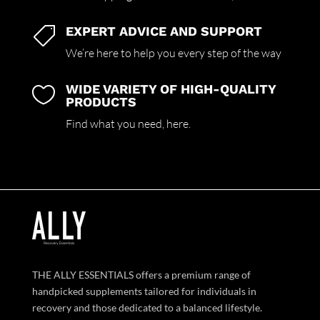
EXPERT ADVICE AND SUPPORT

We’re here to help you every step of the way
WIDE VARIETY OF HIGH-QUALITY

PRODUCTS
Find what you need,
here.
THE ALLY ESSENTIALS offers a premium range of
handpicked supplements tailored for individuals in
recovery and those dedicated to a balanced lifestyle.