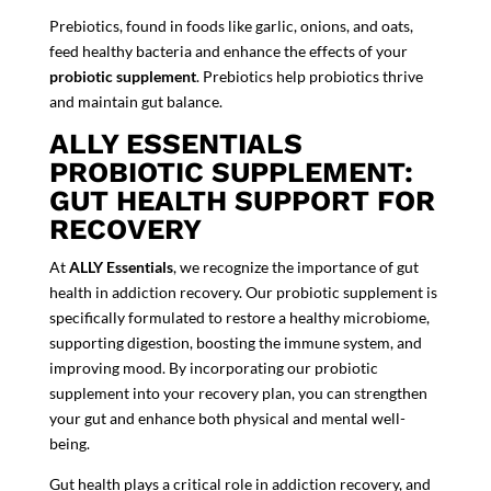
Prebiotics, found in foods like garlic, onions, and oats,
feed healthy bacteria and enhance the effects of your
probiotic supplement
. Prebiotics help probiotics thrive
and maintain gut balance.
ALLY ESSENTIALS
PROBIOTIC SUPPLEMENT:
GUT HEALTH SUPPORT FOR
RECOVERY
At
ALLY Essentials
, we recognize the importance of gut
health in addiction recovery. Our p
robiotic supplement
is
specifically formulated to restore a healthy microbiome,
supporting digestion, boosting the immune system, and
improving mood. By incorporating our
probiotic
supplement
into your recovery plan, you can strengthen
your gut and enhance both physical and mental well-
being.
Gut health plays a critical role in addiction recovery, and