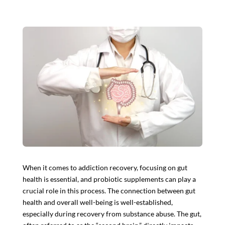
When it comes to addiction recovery, focusing on gut
health is essential, and
probiotic supplements
can play a
crucial role in this process. The connection between gut
health and overall well-being is well-established,
especially during recovery from substance abuse. The gut,