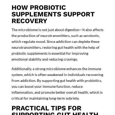
HOW PROBIOTIC
SUPPLEMENTS SUPPORT
RECOVERY
The
microbiome
is not just about digestion—it also affects
the production of neurotransmitters, such as serotonin,
which regulate mood. Since addiction can deplete these
neurotransmitters, restoring gut health with the help of
probiotic supplements
is essential for improving
emotional stability and reducing cravings.
Additionally, a strong microbiome enhances the immune
system, which is often weakened in individuals recovering
from addiction. By supporting gut health with probiotics,
you can boost your immune function, reduce
inflammation, and promote better overall health, which is
critical for maintaining long-term sobriety.
PRACTICAL TIPS FOR
SUPPORTING GUT HEALTH