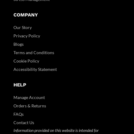
COMPANY
Our Story
Privacy Policy
Blogs
Terms and Conditions
Cookie Policy
Accessibility Statement
HELP
Manage Account
Orders & Returns
FAQs
Contact Us
Information provided on this website is intended for