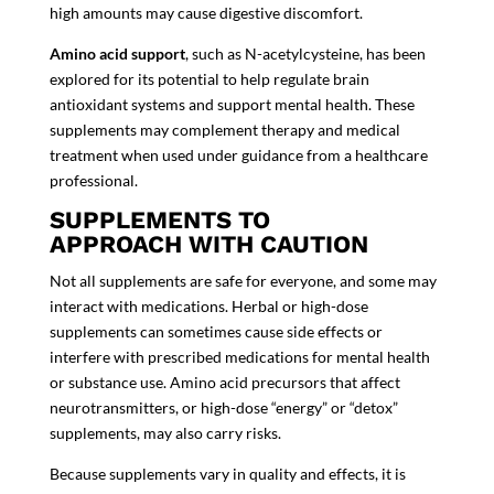
high amounts may cause digestive discomfort.
Amino acid support
, such as N-acetylcysteine, has been
explored for its potential to help regulate brain
antioxidant systems and support mental health. These
supplements may complement therapy and medical
treatment when used under guidance from a healthcare
professional.
SUPPLEMENTS TO
APPROACH WITH CAUTION
Not all supplements are safe for everyone, and some may
interact with medications. Herbal or high-dose
supplements can sometimes cause side effects or
interfere with prescribed medications for mental health
or substance use. Amino acid precursors that affect
neurotransmitters, or high-dose “energy” or “detox”
supplements, may also carry risks.
Because
supplements
vary in quality and effects, it is