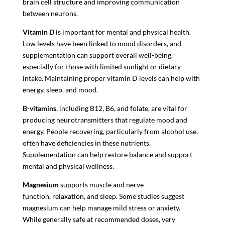
brain cell structure and improving communication
between neurons.
Vitamin D
is important for mental and physical health.
Low levels have been linked to mood disorders, and
supplementation can support overall well-being,
especially for those with limited sunlight or dietary
intake. Maintaining proper vitamin D levels can help with
energy, sleep, and mood.
B-vitamins
, including B12, B6, and folate, are vital for
producing neurotransmitters that regulate mood and
energy. People recovering, particularly from alcohol use,
often have deficiencies in these nutrients.
Supplementation can help restore balance and support
mental and physical wellness.
Magnesium
supports muscle and nerve
function, relaxation, and sleep. Some studies suggest
magnesium can help manage mild stress or anxiety.
While generally safe at recommended doses, very