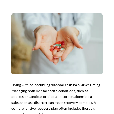
Living with co-occurring disorders can be overwhelming.
Managing both
mental health conditions
, such as
depression, anxiety, or bipolar disorder, alongside a
substance use disorder can make recovery complex. A
comprehensive recovery plan often includes therapy,