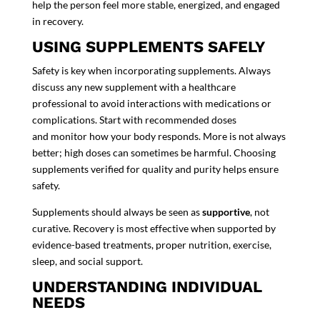
help the person feel more stable, energized, and engaged
in recovery.
USING SUPPLEMENTS SAFELY
Safety is key when incorporating supplements. Always
discuss any new supplement with a healthcare
professional to avoid interactions with medications or
complications. Start with recommended doses
and monitor how your body responds. More is not always
better; high doses can sometimes be harmful. Choosing
supplements verified for quality and purity helps ensure
safety.
Supplements should always be seen as
supportive
, not
curative. Recovery is most effective when supported by
evidence-based treatments, proper nutrition, exercise,
sleep, and social support.
UNDERSTANDING INDIVIDUAL
NEEDS