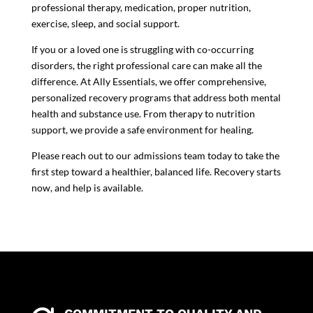
professional therapy, medication, proper nutrition,
exercise, sleep, and social support.
If you or a loved one is struggling with co-occurring
disorders, the right professional care can make all the
difference. At
Ally Essentials
, we offer comprehensive,
personalized recovery programs that address both mental
health and substance use. From therapy to nutrition
support, we provide a safe environment for healing.
Please reach out to our
admissions team
today to take the
first step toward a healthier, balanced life. Recovery starts
now, and help is available.