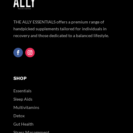
THE ALLY ESSENTIALS offers a premium range of
handpicked supplements tailored for individuals in
recovery and those dedicated to a balanced lifestyle.
SHOP
Essentials
Sleep Aids
Multivitamins
Detox
Gut Health
Stress Management