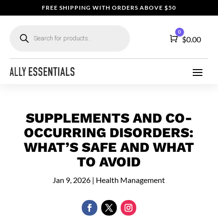
FREE SHIPPING WITH ORDERS ABOVE $50
Products
0
search
Cart
$
0.00
SUPPLEMENTS AND CO-
OCCURRING DISORDERS:
WHAT’S SAFE AND WHAT
TO AVOID
Jan 9, 2026
|
Health Management