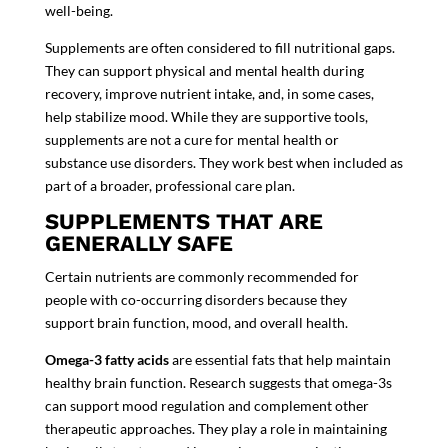
well-being.
Supplements are often considered to fill nutritional gaps.
They can support physical and mental health during
recovery, improve nutrient intake, and, in some cases,
help stabilize mood. While they are supportive tools,
supplements are not a cure for
mental health or
substance use disorders
. They work best when included as
part of a broader, professional care plan.
SUPPLEMENTS THAT ARE
GENERALLY SAFE
Certain nutrients are commonly recommended for
people with co-occurring disorders because they
support brain function, mood, and overall health.
Omega-3 fatty acids
are essential fats that help maintain
healthy brain function. Research suggests that omega-3s
can support mood regulation and complement other
therapeutic approaches. They play a role in maintaining