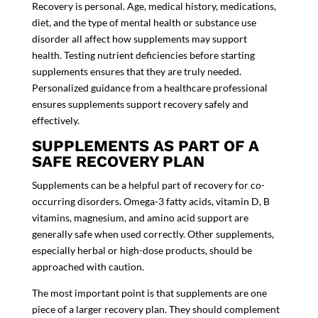
Recovery is personal. Age, medical history, medications,
diet, and the type of mental health or substance use
disorder all affect how supplements may support
health. Testing nutrient deficiencies before starting
supplements ensures that they are truly needed.
Personalized guidance from a healthcare professional
ensures supplements support recovery safely and
effectively.
SUPPLEMENTS AS PART OF A
SAFE RECOVERY PLAN
Supplements can be a helpful part of recovery for co-
occurring disorders. Omega-3 fatty acids, vitamin D, B
vitamins, magnesium, and amino acid support are
generally safe when used correctly. Other supplements,
especially herbal or high-dose products, should be
approached with caution.
The most important point is that supplements are one
piece of a larger recovery plan. They should complement