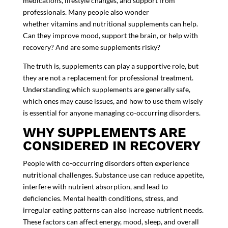
medications, lifestyle changes, and support from
professionals. Many people also wonder
whether vitamins and nutritional supplements can help.
Can they improve mood, support the brain, or help with
recovery? And are some supplements risky?
The truth is, supplements can play a supportive role, but
they are not a replacement for professional treatment.
Understanding which supplements are generally safe,
which ones may cause issues, and how to use them wisely
is essential for anyone managing co-occurring disorders.
WHY SUPPLEMENTS ARE
CONSIDERED IN RECOVERY
People with co-occurring disorders often experience
nutritional challenges. Substance use can reduce appetite,
interfere with nutrient absorption, and lead to
deficiencies. Mental health conditions, stress, and
irregular eating patterns can also increase nutrient needs.
These factors can affect energy, mood, sleep, and overall