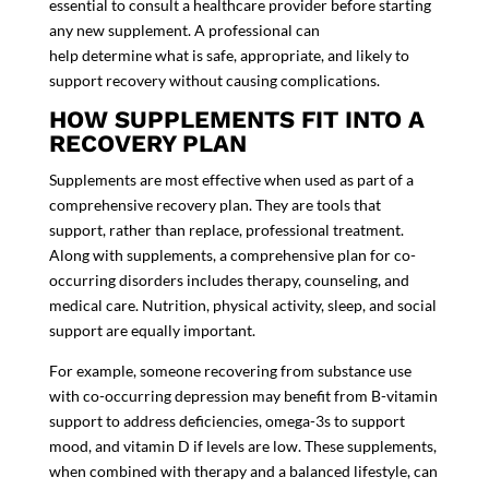
essential to consult a healthcare provider before starting
any new supplement. A professional can
help determine what is safe, appropriate, and likely to
support recovery without causing complications.
HOW SUPPLEMENTS FIT INTO A
RECOVERY PLAN
Supplements are most effective when used as part of a
comprehensive recovery plan. They are tools that
support, rather than replace, professional treatment.
Along with supplements, a comprehensive plan for co-
occurring disorders includes therapy, counseling, and
medical care. Nutrition, physical activity, sleep, and social
support are equally important.
For example, someone recovering from substance use
with co-occurring depression may benefit from B-vitamin
support to address deficiencies, omega-3s to support
mood, and vitamin D if levels are low. These supplements,
when combined with therapy and a balanced lifestyle, can