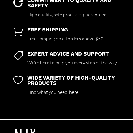
COMMITMENT TO QUALITY AND

SAFETY
High quality,
safe products,
guaranteed.
FREE SHIPPING

Free shipping on all orders above $50
EXPERT ADVICE AND SUPPORT

We’re here to help you every step of the way
WIDE VARIETY OF HIGH-QUALITY

PRODUCTS
Find what you need,
here.