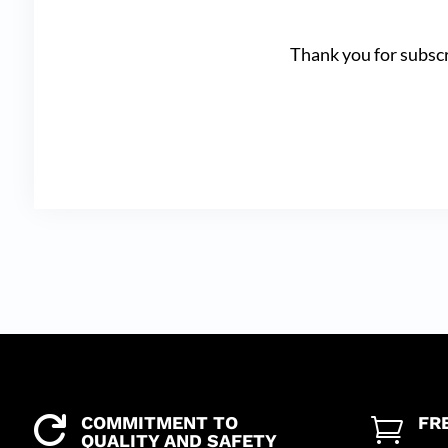
Thank you for subscr
COMMITMENT TO
FR


QUALITY AND SAFETY