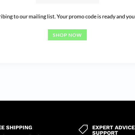
ibing to our mailing list. Your promo code is ready and you 
SHOP NOW
EE SHIPPING
EXPERT ADVICE

SUPPORT