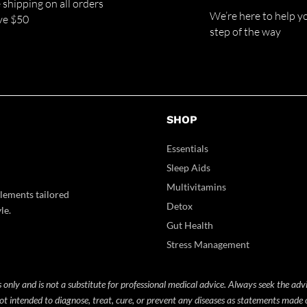
 shipping on all orders
We’re here to help y
ve $50
step of the way
SHOP
Essentials
Sleep Aids
Multivitamins
lements tailored
Detox
le.
Gut Health
Stress Management
 only and is not a substitute for professional medical advice. Always seek the adv
t intended to diagnose, treat, cure, or prevent any diseases as statements made