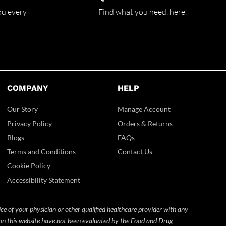
ou every
Find what you need,
here.
COMPANY
HELP
Our Story
Manage Account
Privacy Policy
Orders & Returns
Blogs
FAQs
Terms and Conditions
Contact Us
Cookie Policy
Accessibility Statement
ice of your physician or other qualified healthcare provider with any
 on this website have not been evaluated by the Food and Drug