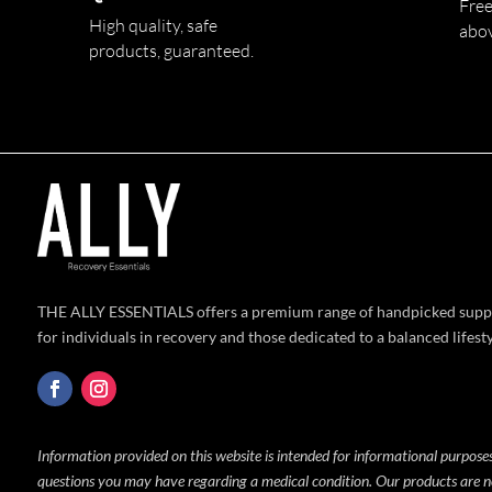
Free
High quality,
safe
abo
products,
guaranteed.
THE ALLY ESSENTIALS offers a premium range of handpicked supp
for individuals in recovery and those dedicated to a balanced lifesty
Information provided on this website is intended for informational purposes
questions you may have regarding a medical condition. Our products are no