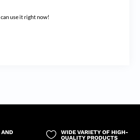
can use it right now!
 AND
WIDE VARIETY OF HIGH-

QUALITY PRODUCTS