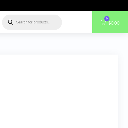
Products
0
search
Cart
$
0.00