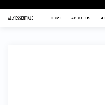
HOME
ABOUT US
SH