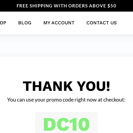
FREE SHIPPING WITH ORDERS ABOVE $50
OP
BLOG
MY ACCOUNT
CONTACT US
THANK YOU!
You can use your promo code right now at checkout:
DC10