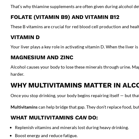
That’s why thiamine supplements are often given during alcohol deto
FOLATE (VITAMIN B9) AND VITAMIN B12
These B vitamins are crucial for red blood cell production and hea
VITAMIN D
Your liver plays a key role in activating vitamin D. When the liver
MAGNESIUM AND ZINC
Alcohol causes your body to lose these minerals through urine. Ma
harder.
WHY MULTIVITAMINS MATTER IN ALC
Once you stop drinking, your body begins repairing itself — but that 
Multivitamins
can help bridge that gap. They don’t replace food, but 
WHAT MULTIVITAMINS
CAN
DO:
Replenish vitamins and minerals lost during heavy drinking.
Boost energy and reduce fatigue.