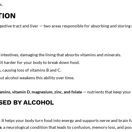
s.
TION
gestive tract and liver — two areas responsible for absorbing and storing 
intestines, damaging the lining that absorbs vitamins and minerals.
it harder for your body to break down food.
 causing loss of vitamins B and C.
ut alcohol weakens this ability over time.
tamins, vitamin D, magnesium, zinc, and folate
— nutrients that keep your 
SED BY ALCOHOL
 It helps your body turn food into energy and supports nerve and brain f
e
, a neurological condition that leads to confusion, memory loss, and poo