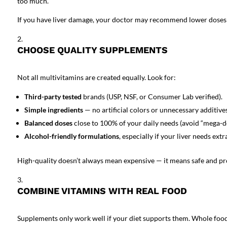
too much.
If you have liver damage, your doctor may recommend lower doses or
CHOOSE QUALITY SUPPLEMENTS
Not all multivitamins are created equally. Look for:
Third-party tested
brands (USP, NSF, or Consumer Lab verified).
Simple ingredients
— no artificial colors or unnecessary additives
Balanced doses
close to 100% of your daily needs (avoid “mega-d
Alcohol-friendly formulations
, especially if your liver needs extr
High-quality doesn’t always mean expensive — it means safe and pr
COMBINE VITAMINS WITH REAL FOOD
Supplements
only work well if your diet supports them. Whole foods 