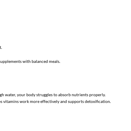
t.
 supplements with balanced meals.
 water, your body struggles to absorb nutrients properly.
lps vitamins work more effectively and supports detoxification.