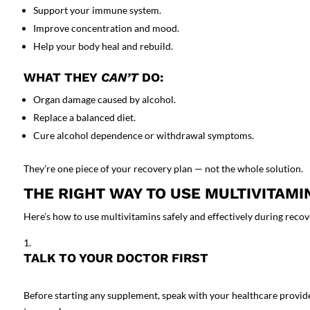
Support your immune system.
Improve concentration and mood.
Help your body heal and rebuild.
WHAT THEY
CAN’T
DO:
Organ damage caused by alcohol.
Replace a balanced diet.
Cure alcohol dependence or withdrawal symptoms.
They’re one piece of your recovery plan — not the whole solution.
THE RIGHT WAY TO USE MULTIVITAMI
Here’s how to use multivitamins safely and effectively during recov
TALK TO YOUR DOCTOR FIRST
Before starting any supplement, speak with your healthcare provid