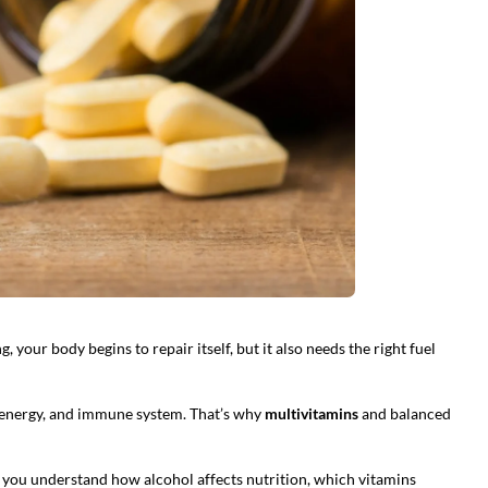
your body begins to repair itself, but it also needs the right fuel
, energy, and immune system. That’s why
multivitamins
and balanced
 you understand how alcohol affects nutrition, which vitamins