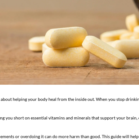
 about helping your body heal from the inside out. When you stop drinking, 
ing you short on essential vitamins and minerals that support your brain
lements or overdoing it can do more harm than good. This guide will help