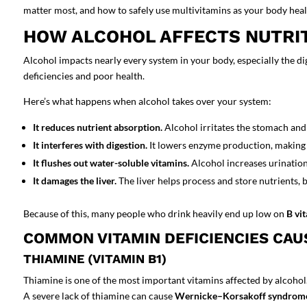
matter most, and how to safely use multivitamins as your body heal
HOW ALCOHOL AFFECTS NUTRI
Alcohol impacts nearly every system in your body, especially the
di
deficiencies
and poor health.
Here’s what happens when alcohol takes over your system:
It reduces nutrient absorption.
Alcohol irritates the stomach and 
It interferes with digestion.
It lowers enzyme production, making 
It flushes out water-soluble vitamins.
Alcohol increases urination,
It damages the liver.
The liver helps process and store nutrients, b
Because of this, many people who drink heavily end up low on
B vi
COMMON VITAMIN DEFICIENCIES CAU
THIAMINE (VITAMIN B1)
Thiamine is one of the most important vitamins affected by alcohol.
A severe lack of thiamine can cause
Wernicke–Korsakoff syndrom