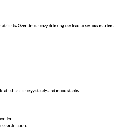
nutrients. Over time, heavy drinking can lead to serious nutrient
brain sharp, energy steady, and mood stable.
unction.
r coordination.