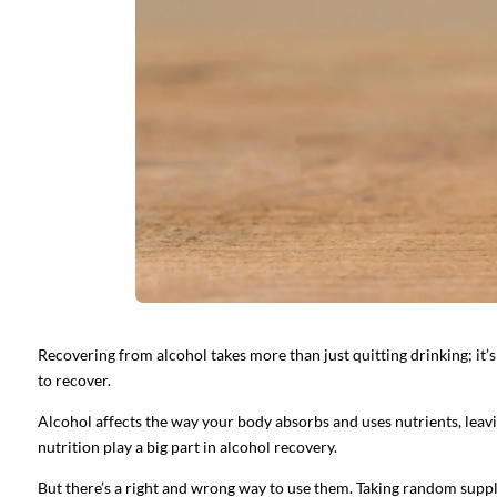
Recovering from alcohol takes more than just quitting drinking; it’s
to recover.
Alcohol affects the way your body absorbs and uses nutrients, leav
nutrition play a big part in alcohol recovery.
But there’s a right and wrong way to use them. Taking random supp