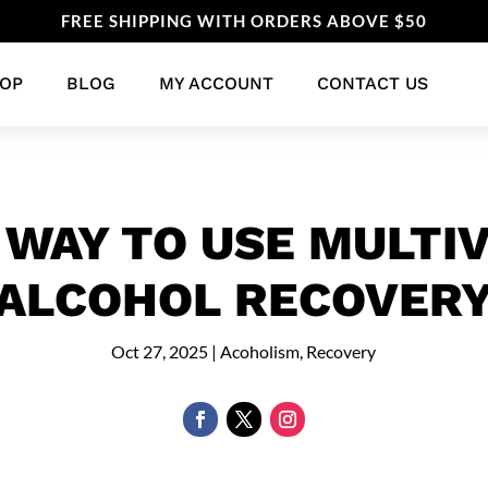
FREE SHIPPING WITH ORDERS ABOVE $50
OP
BLOG
MY ACCOUNT
CONTACT US
 WAY TO USE MULTIV
ALCOHOL RECOVER
Oct 27, 2025
|
Acoholism
,
Recovery