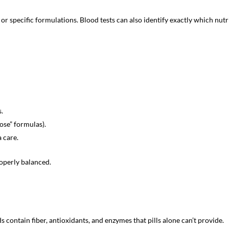
 specific formulations. Blood tests can also identify exactly which nutr
.
ose” formulas).
a care.
operly balanced.
contain fiber, antioxidants, and enzymes that pills alone can’t provide.