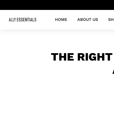
HOME
ABOUT US
SH
THE RIGHT