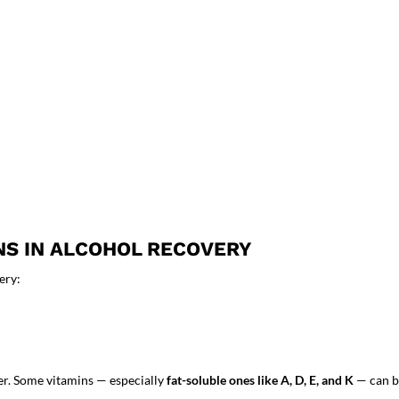
NS IN ALCOHOL RECOVERY
ery:
er. Some vitamins — especially
fat-soluble ones like A, D, E, and K
— can bu