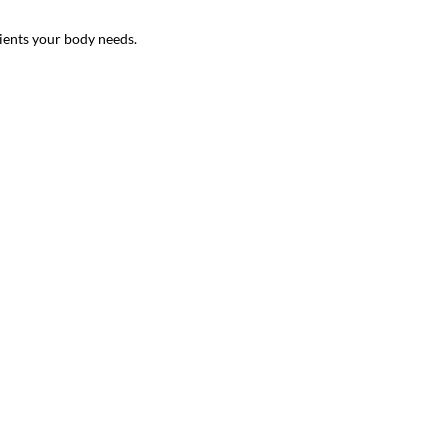
ients your body needs.