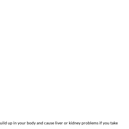
ild up in your body and cause liver or kidney problems if you take