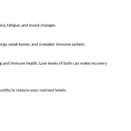
mia, fatigue, and mood changes.
 energy, weak bones, and a weaker immune system.
ng and immune health. Low levels of both can make recovery
onths to restore your nutrient levels.