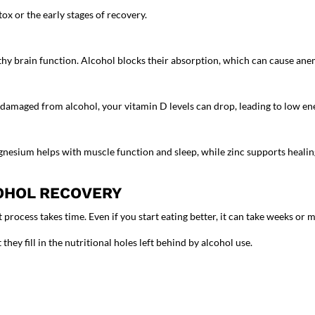
x or the early stages of recovery.
lthy brain function. Alcohol blocks their absorption, which can cause ane
 is damaged from alcohol, your vitamin D levels can drop, leading to low
gnesium helps with muscle function and sleep, while zinc supports heali
OHOL RECOVERY
process takes time. Even if you start eating better, it can take weeks or m
they fill in the nutritional holes left behind by alcohol use.