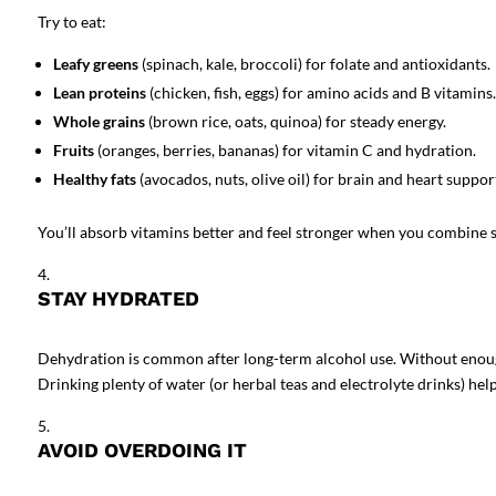
Try to eat:
Leafy greens
(spinach, kale, broccoli) for folate and antioxidants.
Lean proteins
(chicken, fish, eggs) for amino acids and B vitamins.
Whole grains
(brown rice, oats, quinoa) for steady energy.
Fruits
(oranges, berries, bananas) for vitamin C and hydration.
Healthy fats
(avocados, nuts, olive oil) for brain and heart suppor
You’ll absorb vitamins better and feel stronger when you combine
STAY HYDRATED
Dehydration is common after long-term alcohol use. Without enough
Drinking plenty of water (or herbal teas and electrolyte drinks) he
AVOID OVERDOING IT