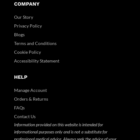
COMPANY
Our Story
Privacy Policy
Blogs
Terms and Conditions
Cookie Policy
Accessibility Statement
HELP
Manage Account
Orders & Returns
FAQs
Contact Us
Information provided on this website is intended for
informational purposes only and is not a substitute for
professional medical advice. Always seek the advice of your