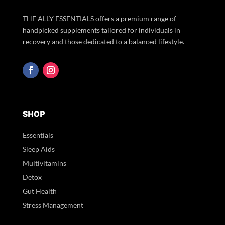
THE ALLY ESSENTIALS offers a premium range of
handpicked supplements tailored for individuals in
recovery and those dedicated to a balanced lifestyle.
SHOP
Essentials
Sleep Aids
Multivitamins
Detox
Gut Health
Stress Management