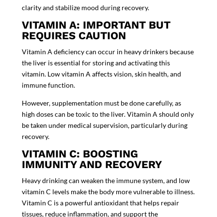
clarity and stabilize mood during recovery.
VITAMIN A: IMPORTANT BUT
REQUIRES CAUTION
Vitamin A
deficiency can occur in heavy drinkers because
the liver is essential for storing and activating this
vitamin. Low vitamin A affects vision, skin health, and
immune function.
However, supplementation must be done carefully, as
high doses can be toxic to the liver. Vitamin A should only
be taken under medical supervision, particularly during
recovery.
VITAMIN C: BOOSTING
IMMUNITY AND RECOVERY
Heavy drinking can weaken the immune system, and low
vitamin C levels make the body more vulnerable to illness.
Vitamin C is a powerful antioxidant that helps repair
tissues, reduce inflammation, and support the