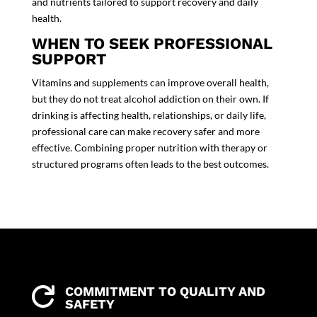
and nutrients tailored to support recovery and daily
health.
WHEN TO SEEK PROFESSIONAL
SUPPORT
Vitamins and
supplements
can improve overall health,
but they do not treat alcohol addiction on their own. If
drinking is affecting health, relationships, or daily life,
professional care can make recovery safer and more
effective. Combining proper nutrition with therapy or
structured programs often leads to the best outcomes.
COMMITMENT TO QUALITY AND

SAFETY