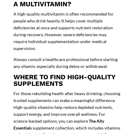
A MULTIVITAMIN?
A high-quality multivitamin is often recommended for
people who drink heavily. It helps cover multiple
deficiencies at once and supports nutrient restoration
during recovery. However, severe deficiencies may
require individual supplementation under medical
supervision.
Always consult a healthcare professional before starting
any vitamin, especially during detox or withdrawal.
WHERE TO FIND HIGH-QUALITY
SUPPLEMENTS
For those rebuilding health after heavy drinking, choosing
trusted supplements can make a meaningful difference.
High-quality vitamins help restore depleted nutrients,
support energy, and improve overall wellness. For
science-backed options, you can explore
The Ally
Essentials
supplement collection, which includes vitamins