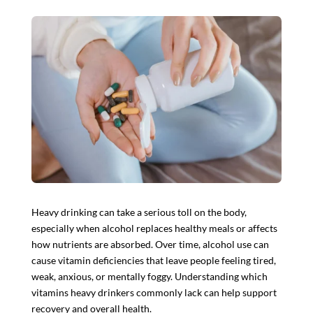
Heavy drinking can take a serious toll on the body,
especially when alcohol replaces healthy meals or affects
how nutrients are absorbed. Over time, alcohol use can
cause vitamin deficiencies that leave people feeling tired,
weak, anxious, or mentally foggy. Understanding which
vitamins heavy drinkers commonly lack can help support
recovery and overall health.