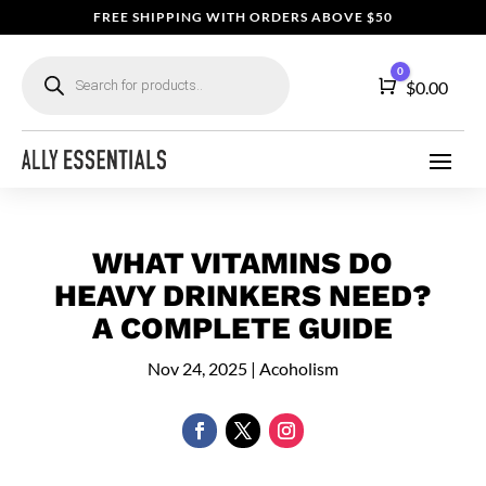
FREE SHIPPING WITH ORDERS ABOVE $50
Products
0
search
Cart
$
0.00
WHAT VITAMINS DO
HEAVY DRINKERS NEED?
A COMPLETE GUIDE
Nov 24, 2025
|
Acoholism