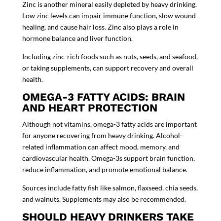
Zinc is another mineral easily depleted by heavy drinking.
Low zinc levels can impair immune function, slow wound
healing, and cause hair loss. Zinc also plays a role in
hormone balance and liver function.
Including zinc-rich foods such as nuts, seeds, and seafood,
or taking supplements, can support recovery and overall
health.
OMEGA-3 FATTY ACIDS: BRAIN
AND HEART PROTECTION
Although not vitamins, omega-3 fatty acids are important
for anyone recovering from heavy drinking. Alcohol-
related inflammation can affect mood, memory, and
cardiovascular health. Omega-3s support brain function,
reduce inflammation, and promote emotional balance.
Sources include fatty fish like salmon, flaxseed, chia seeds,
and walnuts. Supplements may also be recommended.
SHOULD HEAVY DRINKERS TAKE