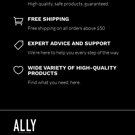
High quality,
safe products,
guaranteed.
FREE SHIPPING

Free shipping on all orders above $50
EXPERT ADVICE AND SUPPORT

We’re here to help you every step of the way
WIDE VARIETY OF HIGH-QUALITY

PRODUCTS
Find what you need,
here.