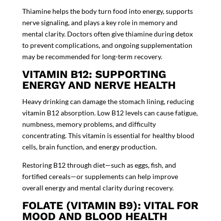
Thiamine helps the body turn food into energy, supports
nerve signaling, and plays a key role in memory and
mental clarity. Doctors often give thiamine during detox
to prevent complications, and ongoing supplementation
may be recommended for long-term recovery.
VITAMIN B12: SUPPORTING
ENERGY AND NERVE HEALTH
Heavy drinking can damage the stomach lining, reducing
vitamin B12 absorption. Low B12 levels can cause fatigue,
numbness, memory problems, and difficulty
concentrating. This vitamin is essential for healthy blood
cells, brain function, and energy production.
Restoring B12 through diet—such as eggs, fish, and
fortified cereals—or supplements can help improve
overall energy and mental clarity during recovery.
FOLATE (VITAMIN B9): VITAL FOR
MOOD AND BLOOD HEALTH