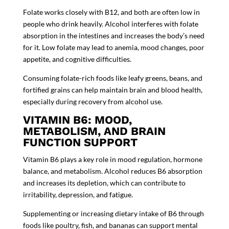
Folate works closely with B12, and both are often low in
people who drink heavily. Alcohol interferes with folate
absorption in the intestines and increases the body’s need
for it. Low folate may lead to anemia, mood changes, poor
appetite, and cognitive difficulties.
Consuming folate-rich foods like leafy greens, beans, and
fortified grains can help maintain brain and blood health,
especially during recovery from alcohol use.
VITAMIN B6: MOOD,
METABOLISM, AND BRAIN
FUNCTION SUPPORT
Vitamin B6 plays a key role in mood regulation, hormone
balance, and metabolism. Alcohol reduces B6 absorption
and increases its depletion, which can contribute to
irritability, depression, and fatigue.
Supplementing or increasing dietary intake of B6 through
foods like poultry, fish, and bananas can support mental