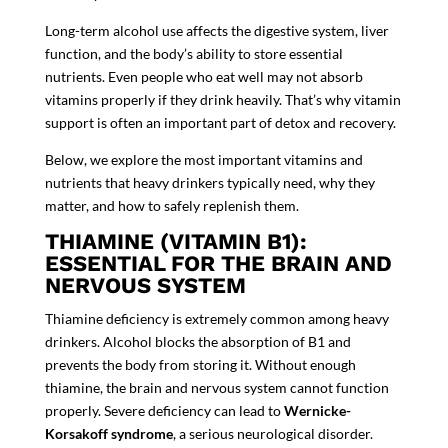
Long-term alcohol use affects the digestive system, liver
function, and the body’s ability to store essential
nutrients. Even people who eat well may not absorb
vitamins properly if they drink heavily. That’s why vitamin
support is often an important part of
detox and recovery
.
Below, we explore the most important vitamins and
nutrients that heavy drinkers typically need, why they
matter, and how to safely replenish them.
THIAMINE (VITAMIN B1):
ESSENTIAL FOR THE BRAIN AND
NERVOUS SYSTEM
Thiamine deficiency is extremely common among heavy
drinkers. Alcohol blocks the absorption of B1 and
prevents the body from storing it. Without enough
thiamine, the brain and nervous system cannot function
properly. Severe deficiency can lead to
Wernicke-
Korsakoff syndrome
, a serious neurological disorder.