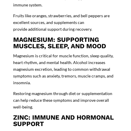
immune system.
Fruits like oranges, strawberries, and bell peppers are
excellent sources, and supplements can
provide additional support during recovery.
MAGNESIUM: SUPPORTING
MUSCLES, SLEEP, AND MOOD
Magnesium is critical for muscle function, sleep quality,
heart rhythm, and mental health. Alcohol increases
magnesium excretion, leading to common withdrawal
symptoms such as anxiety, tremors, muscle cramps, and
insomnia.
Restoring magnesium through diet or supplementation
can help reduce these symptoms and improve overall
well-being.
ZINC: IMMUNE AND HORMONAL
SUPPORT