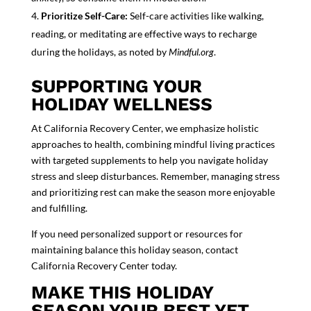
Prioritize Self-Care:
Self-care activities like walking,
reading, or meditating are effective ways to recharge
during the holidays, as noted by
Mindful.org
.
SUPPORTING YOUR
HOLIDAY WELLNESS
At California Recovery Center, we emphasize holistic
approaches to health, combining mindful living practices
with targeted supplements to help you navigate holiday
stress and sleep disturbances. Remember,
managing stress
and prioritizing rest can make the season more enjoyable
and fulfilling.
If you need personalized support or resources for
maintaining balance this holiday season, contact
California Recovery Center
today.
MAKE THIS HOLIDAY
SEASON YOUR BEST YET