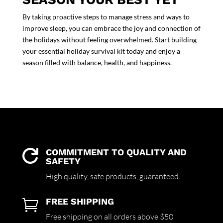
By taking proactive
steps to manage stress
and
ways to
improve sleep
, you can embrace the joy and connection of
the holidays without feeling overwhelmed. Start building
your essential holiday survival kit today and enjoy a
season filled with balance, health, and happiness.
COMMITMENT TO QUALITY AND

SAFETY
High quality,
safe products,
guaranteed.
FREE SHIPPING

Free shipping on all orders above $50