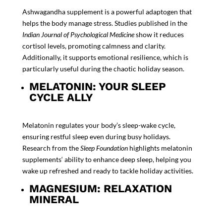
Ashwagandha supplement
is a powerful adaptogen that
helps the body manage stress. Studies published in the
Indian Journal of Psychological Medicine
show it reduces
cortisol levels, promoting calmness and clarity.
Additionally, it supports emotional resilience, which is
particularly useful during the chaotic holiday season.
MELATONIN: YOUR SLEEP
CYCLE ALLY
Melatonin regulates your body’s sleep-wake cycle,
ensuring restful sleep even during busy holidays.
Research from the
Sleep Foundation
highlights
melatonin
supplements
‘
ability to enhance deep sleep, helping you
wake up refreshed and ready to tackle holiday activities.
MAGNESIUM: RELAXATION
MINERAL