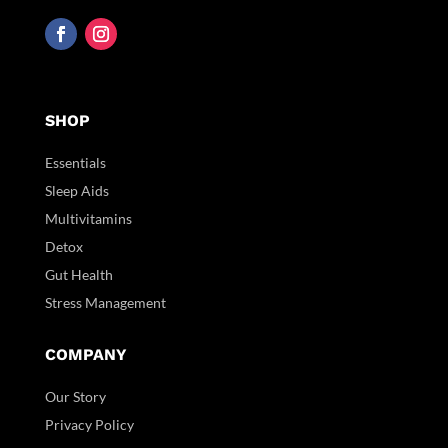
SHOP
Essentials
Sleep Aids
Multivitamins
Detox
Gut Health
Stress Management
COMPANY
Our Story
Privacy Policy