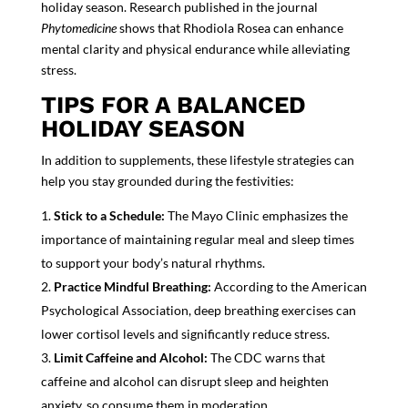
holiday season. Research published in the journal
Phytomedicine
shows that Rhodiola Rosea can enhance
mental clarity and physical endurance while alleviating
stress.
TIPS FOR A BALANCED
HOLIDAY SEASON
In addition to supplements, these lifestyle strategies can
help you stay grounded during the festivities:
Stick to a Schedule:
The Mayo Clinic emphasizes the
importance of maintaining regular meal and sleep times
to support your body’s natural rhythms.
Practice Mindful Breathing:
According to the American
Psychological Association, deep breathing exercises can
lower cortisol levels and significantly reduce stress.
Limit Caffeine and Alcohol:
The CDC warns that
caffeine and alcohol can disrupt sleep and heighten
anxiety, so consume them in moderation.