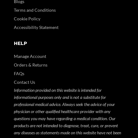
Blogs
Terms and Conditions
Cookie Policy
Accessibility Statement
HELP
Manage Account
Orders & Returns
FAQs
Contact Us
Information provided on this website is intended for
informational purposes only and is not a substitute for
professional medical advice. Always seek the advice of your
physician or other qualified healthcare provider with any
questions you may have regarding a medical condition. Our
products are not intended to diagnose, treat, cure, or prevent
any diseases as statements made on this website have not been