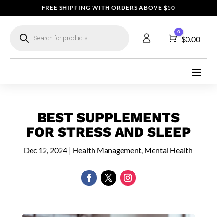
FREE SHIPPING WITH ORDERS ABOVE $50
Products
0
search
Cart
$
0.00
BEST SUPPLEMENTS
FOR STRESS AND SLEEP
Dec 12, 2024
|
Health Management
,
Mental Health