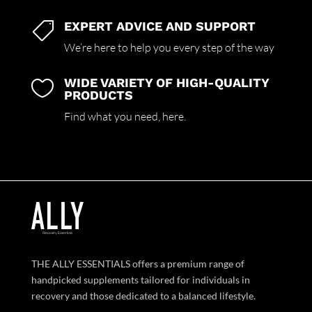
EXPERT ADVICE AND SUPPORT

We’re here to help you every step of the way
WIDE VARIETY OF HIGH-QUALITY

PRODUCTS
Find what you need,
here.
THE ALLY ESSENTIALS offers a premium range of
handpicked supplements tailored for individuals in
recovery and those dedicated to a balanced lifestyle.