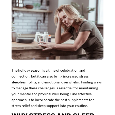
The holiday season is a time of celebration and
connection, but it can also bring increased stress,
sleepless nights, and emotional overwhelm. Finding ways
to manage these challenges is essential for maintaining
your mental and physical well-being. One effective
approach is to incorporate the best
supplements for
stress
relief and sleep support into your routine.