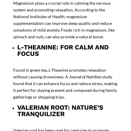
Magnesium plays a crucial role in calming the nervous
system and promoting relaxation. According to the
National Institutes of Health
, magnesium
supplementation can improve sleep quality and reduce
symptoms of mild anxiety. Foods rich in magnesium, like
spinach and nuts, can also provide a natural boost.
L-THEANINE: FOR CALM AND
FOCUS
Found in green tea, L-Theanine promotes relaxation
without causing drowsiness. A
Journal of Nutrition
study
found that it can enhance focus and reduce stress, making
it perfect for staying present and composed during family
gatherings or shopping trips.
VALERIAN ROOT: NATURE’S
TRANQUILIZER
Valerian root has been used for centuries to promote