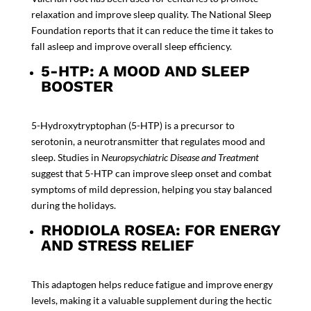
relaxation and improve sleep quality. The
National Sleep
Foundation reports
that it can reduce the time it takes to
fall asleep and improve overall sleep efficiency.
5-HTP: A MOOD AND SLEEP
BOOSTER
5-Hydroxytryptophan (5-HTP) is a precursor to
serotonin, a neurotransmitter that regulates mood and
sleep. Studies in
Neuropsychiatric Disease and Treatment
suggest that 5-HTP can improve sleep onset and combat
symptoms of mild depression, helping you stay balanced
during the holidays.
RHODIOLA ROSEA: FOR ENERGY
AND STRESS RELIEF
This adaptogen helps reduce fatigue and improve energy
levels, making it a valuable supplement during the hectic