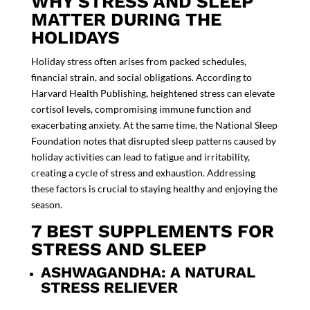
WHY STRESS AND SLEEP
MATTER DURING THE
HOLIDAYS
Holiday stress often arises from packed schedules,
financial strain, and social obligations. According to
Harvard Health Publishing, heightened stress can elevate
cortisol levels, compromising immune function and
exacerbating anxiety. At the same time, the
National Sleep
Foundation
notes that disrupted sleep patterns caused by
holiday activities can lead to fatigue and irritability,
creating a cycle of stress and exhaustion. Addressing
these factors is crucial to staying healthy and enjoying the
season.
7 BEST SUPPLEMENTS FOR
STRESS AND SLEEP
ASHWAGANDHA: A NATURAL
STRESS RELIEVER