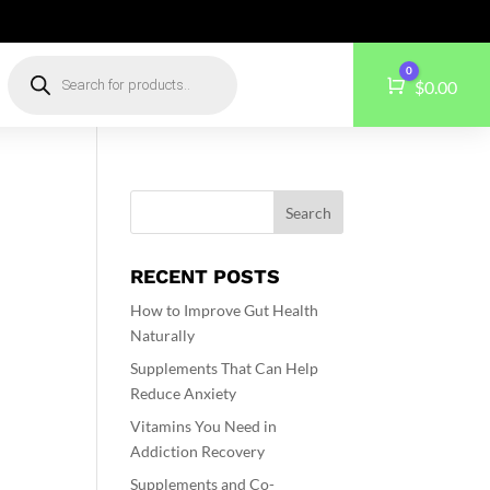
Products
0
search
Cart
$
0.00
RECENT POSTS
How to Improve Gut Health
Naturally
Supplements That Can Help
Reduce Anxiety
e
Vitamins You Need in
Addiction Recovery
Supplements and Co-