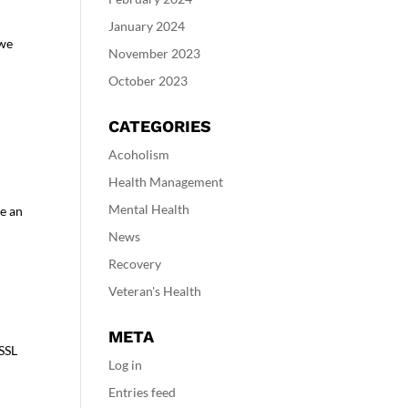
January 2024
 we
November 2023
October 2023
CATEGORIES
Acoholism
Health Management
Mental Health
te an
News
Recovery
Veteran's Health
META
 SSL
Log in
Entries feed