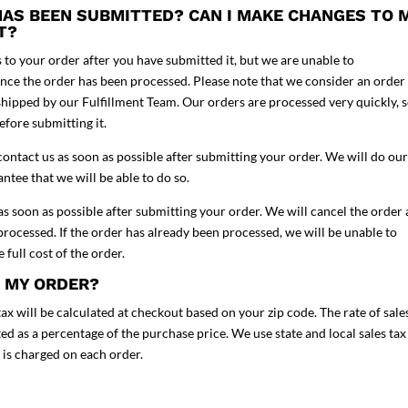
 HAS BEEN SUBMITTED? CAN I MAKE CHANGES TO 
IT?
o your order after you have submitted it, but we are unable to
ce the order has been processed. Please note that we consider an order
shipped by our Fulfillment Team. Our orders are processed very quickly, 
efore submitting it.
contact us as soon as possible after submitting your order. We will do our
tee that we will be able to do so.
 as soon as possible after submitting your order. We will cancel the order
rocessed. If the order has already been processed, we will be unable to
 full cost of the order.
H MY ORDER?
ax will be calculated at checkout based on your zip code. The rate of sale
lated as a percentage of the purchase price. We use state and local sales tax
x is charged on each order.