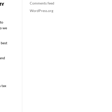
Comments feed
MY
WordPress.org
 to
so we
 best
 and
s tax