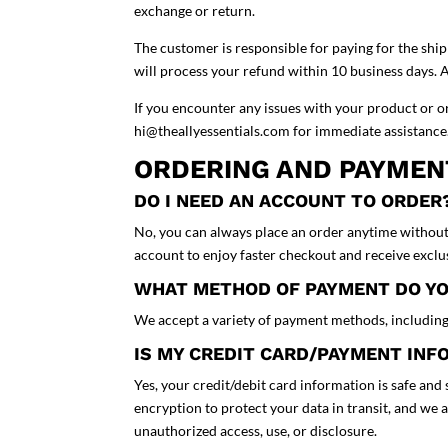
exchange or return.
The customer is responsible for paying for the shi
will process your refund within 10 business days. 
If you encounter any issues with your product or o
hi@theallyessentials.com for immediate assistanc
ORDERING AND PAYME
DO I NEED AN ACCOUNT TO ORDER
No, you can always place an order anytime without
account to enjoy faster checkout and receive excl
WHAT METHOD OF PAYMENT DO Y
We accept a variety of payment methods, including 
IS MY CREDIT CARD/PAYMENT IN
Yes, your credit/debit card information is safe an
encryption to protect your data in transit, and we 
unauthorized access, use, or disclosure.