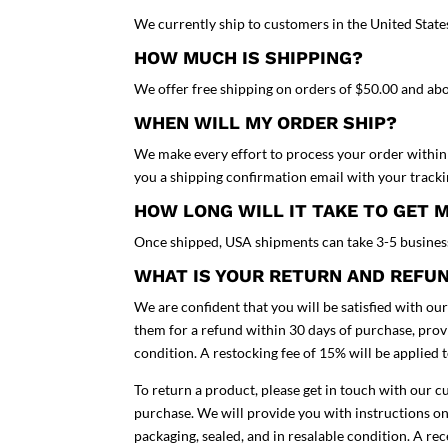
We currently ship to customers in the United State
HOW MUCH IS SHIPPING?
We offer free shipping on orders of $50.00 and ab
WHEN WILL MY ORDER SHIP?
We make every effort to process your order within 
you a shipping confirmation email with your track
HOW LONG WILL IT TAKE TO GET 
Once shipped, USA shipments can take 3-5 busines
WHAT IS YOUR RETURN AND REFU
We are confident that you will be satisfied with ou
them for a refund within 30 days of purchase, provi
condition. A restocking fee of 15% will be applied 
To return a product, please get in touch with our 
purchase. We will provide you with instructions on
packaging, sealed, and in resalable condition. A re