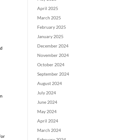
April 2025
March 2025
February 2025
January 2025
December 2024
nd
November 2024
October 2024
September 2024
August 2024
July 2024
rn
June 2024
May 2024
April 2024
March 2024
for
February 2024