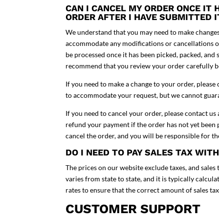
CAN I CANCEL MY ORDER ONCE IT
ORDER AFTER I HAVE SUBMITTED 
We understand that you may need to make changes t
accommodate any modifications or cancellations on
be processed once it has been picked, packed, and 
recommend that you review your order carefully b
If you need to make a change to your order, please 
to accommodate your request, but we cannot guaran
If you need to cancel your order, please contact us
refund your payment if the order has not yet been p
cancel the order, and you will be responsible for the
DO I NEED TO PAY SALES TAX WIT
The prices on our website exclude taxes, and sales t
varies from state to state, and it is typically calcu
rates to ensure that the correct amount of sales ta
CUSTOMER SUPPORT