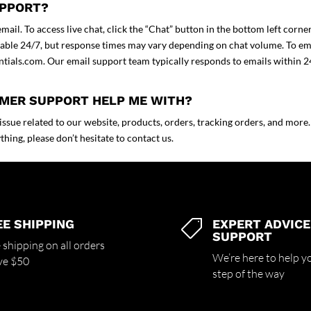
UPPORT?
ail. To access live chat, click the “Chat” button in the bottom left corne
ilable 24/7, but response times may vary depending on chat volume. To em
ntials.com
. Our email support team typically responds to emails within 2
OMER SUPPORT HELP ME WITH?
sue related to our website, products, orders, tracking orders, and more. 
hing, please don’t hesitate to contact us.
EE SHIPPING
EXPERT ADVICE

SUPPORT
 shipping on all orders
We’re here to help y
ve $50
step of the way