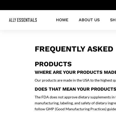
HOME
ABOUT US
SH
FREQUENTLY ASKED 
PRODUCTS
WHERE ARE YOUR PRODUCTS MAD
Our products are made in the USA to the highest qu
DOES THAT MEAN YOUR PRODUCTS
The FDA does not approve dietary supplements in 
manufacturing, labeling, and safety of dietary ingr
follow GMP (Good Manufacturing Practices) guide