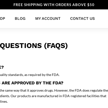
FREE SHIPPING WITH ORDERS ABOVE $50
OP
BLOG
MY ACCOUNT
CONTACT US
QUESTIONS (FAQS)
E?
ality standards, as required by the FDA.
 ARE APPROVED BY THE FDA?
the same way that it approves drugs. However, the FDA does regulate th
edients. Our products are manufactured in FDA-registered facilities that
lines.