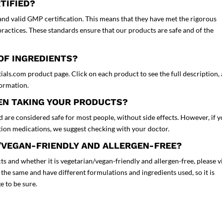
TIFIED?
nd valid GMP certification. This means that they have met the rigorous
actices. These standards ensure that our products are safe and of the
 OF INGREDIENTS?
tials.com product page. Click on each product to see the full description,
nformation.
HEN TAKING YOUR PRODUCTS?
 are considered safe for most people, without side effects. However, if 
ption medications, we suggest checking with your doctor.
/VEGAN-FRIENDLY AND ALLERGEN-FREE?
s and whether it is vegetarian/vegan-friendly and allergen-free, please vi
the same and have different formulations and ingredients used, so it is
e to be sure.