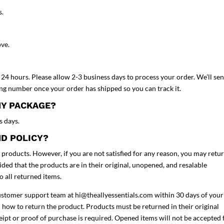
s.
ove.
24 hours. Please allow 2-3 business days to process your order. We’ll se
ing number once your order has shipped so you can track it.
MY PACKAGE?
s days.
ND POLICY?
r products. However, if you are not satisfied for any reason, you may retu
ded that the products are in their original, unopened, and resalable
to all returned items.
customer support team at
hi@theallyessentials.com
within 30 days of your
 how to return the product. Products must be returned in their original
ceipt or proof of purchase is required. Opened items will not be accepted 