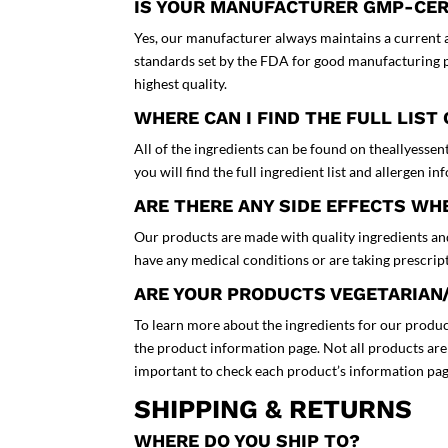
IS YOUR MANUFACTURER GMP-CER
Yes, our manufacturer always maintains a current a
standards set by the FDA for good manufacturing pr
highest quality.
WHERE CAN I FIND THE FULL LIST
All of the ingredients can be found on theallyessen
you will find the full ingredient list and allergen i
ARE THERE ANY SIDE EFFECTS W
Our products are made with quality ingredients and
have any medical conditions or are taking prescri
ARE YOUR PRODUCTS VEGETARIAN
To learn more about the ingredients for our product
the product information page. Not all products are 
important to check each product’s information pag
SHIPPING & RETURNS
WHERE DO YOU SHIP TO?