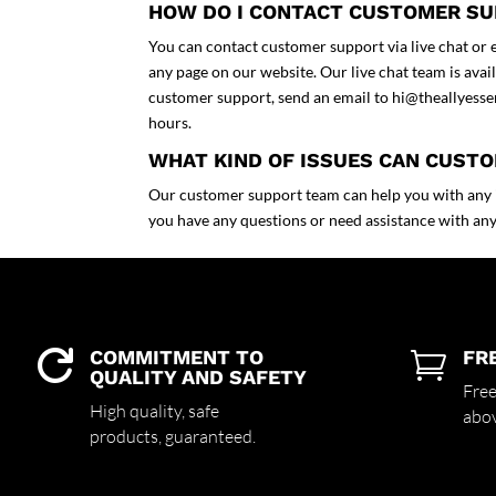
HOW DO I CONTACT CUSTOMER S
You can contact customer support via live chat or em
any page on our website. Our live chat team is ava
customer support, send an email to
hi@theallyesse
hours.
WHAT KIND OF ISSUES CAN CUST
Our customer support team can help you with any is
you have any questions or need assistance with anyt
COMMITMENT TO
FR


QUALITY AND SAFETY
Free
High quality,
safe
abo
products,
guaranteed.