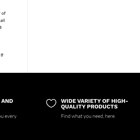
r of
ail
4
If
 AND
WIDE VARIETY OF HIGH-

QUALITY PRODUCTS
ou every
Find what you need,
here.