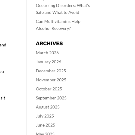
Occurring Disorders: What’s
Safe and What to Avoid
Can Multivitamins Help
Alcohol Recovery?
ARCHIVES
 and
March 2026
January 2026
December 2025
you
November 2025
October 2025
sit
September 2025
August 2025
July 2025
June 2025
May 2025