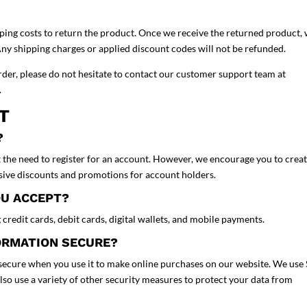
pping costs to return the product. Once we receive the returned product,
Any shipping charges or applied discount codes will not be refunded.
rder, please do not hesitate to contact our customer support team at
e.
NT
?
 the need to register for an account. However, we encourage you to crea
usive discounts and promotions for account holders.
OU ACCEPT?
credit cards, debit cards, digital wallets, and mobile payments.
FORMATION SECURE?
d secure when you use it to make online purchases on our website. We use
also use a variety of other security measures to protect your data from