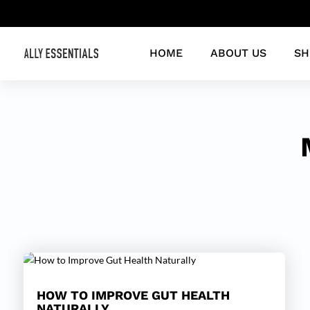
HOME
ABOUT US
SH
HOW TO IMPROVE GUT HEALTH
NATURALLY