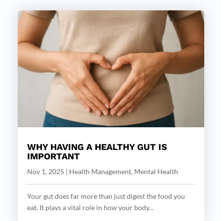
WHY HAVING A HEALTHY GUT IS
IMPORTANT
Nov 1, 2025
|
Health Management
,
Mental Health
Your gut does far more than just digest the food you
eat. It plays a vital role in how your body...