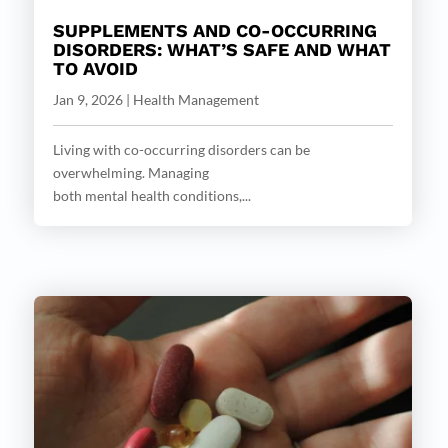
SUPPLEMENTS AND CO-OCCURRING
DISORDERS: WHAT’S SAFE AND WHAT
TO AVOID
Jan 9, 2026
|
Health Management
Living with co-occurring disorders can be
overwhelming. Managing
both mental health conditions,...