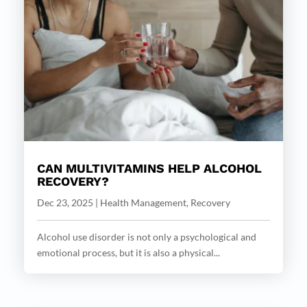
CAN MULTIVITAMINS HELP ALCOHOL
RECOVERY?
Dec 23, 2025
|
Health Management
,
Recovery
Alcohol use disorder is not only a psychological and
emotional process, but it is also a physical...