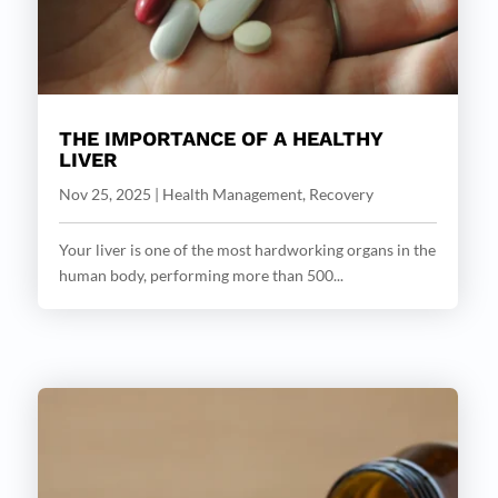
THE IMPORTANCE OF A HEALTHY
LIVER
Nov 25, 2025
|
Health Management
,
Recovery
Your liver is one of the most hardworking organs in the
human body, performing more than 500...