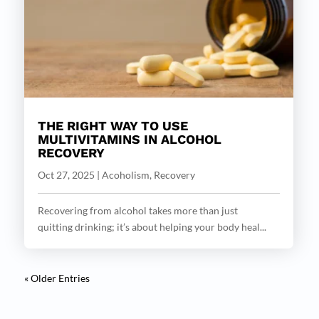
THE RIGHT WAY TO USE
MULTIVITAMINS IN ALCOHOL
RECOVERY
Oct 27, 2025
|
Acoholism
,
Recovery
Recovering from alcohol takes more than just
quitting drinking; it’s about helping your body heal...
« Older Entries