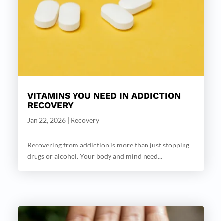
VITAMINS YOU NEED IN ADDICTION
RECOVERY
Jan 22, 2026
|
Recovery
Recovering from addiction is more than just stopping
drugs or alcohol. Your body and mind need...