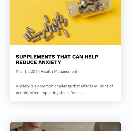
SUPPLEMENTS THAT CAN HELP
REDUCE ANXIETY
Mar 1, 2026
|
Health Management
Anxiety is a common challenge that affects millions of
people, often impacting sleep, focus,...