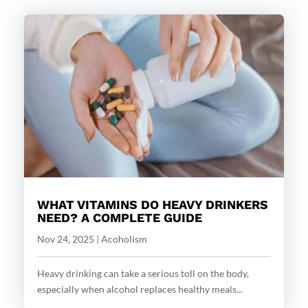
WHAT VITAMINS DO HEAVY DRINKERS
NEED? A COMPLETE GUIDE
Nov 24, 2025
|
Acoholism
Heavy drinking can take a serious toll on the body,
especially when alcohol replaces healthy meals...