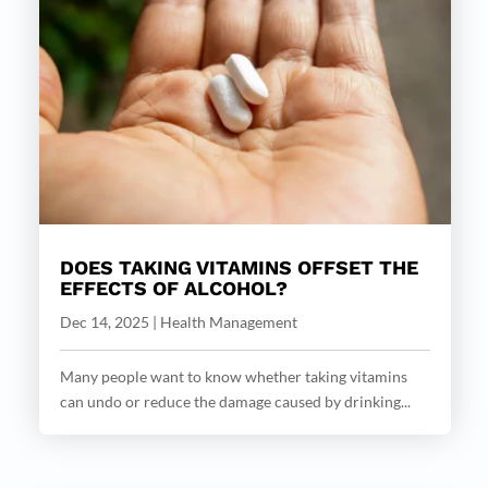
DOES TAKING VITAMINS OFFSET THE
EFFECTS OF ALCOHOL?
Dec 14, 2025
|
Health Management
Many people want to know whether taking vitamins
can undo or reduce the damage caused by drinking...