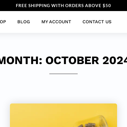
FREE SHIPPING WITH ORDERS ABOVE $50
OP
BLOG
MY ACCOUNT
CONTACT US
MONTH:
OCTOBER 202