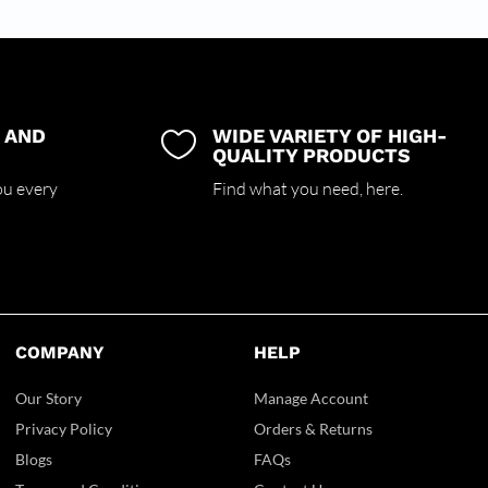
 AND
WIDE VARIETY OF HIGH-

QUALITY PRODUCTS
ou every
Find what you need,
here.
COMPANY
HELP
Our Story
Manage Account
Privacy Policy
Orders & Returns
Blogs
FAQs