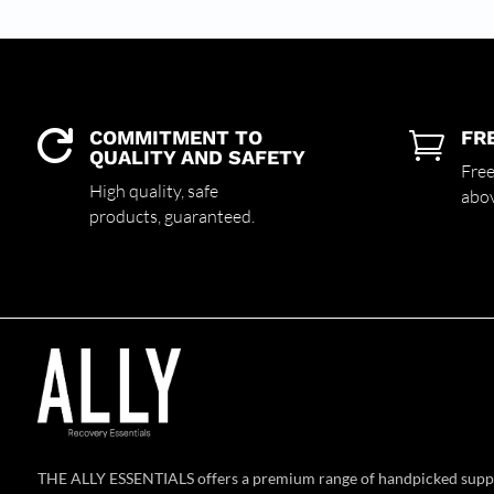
COMMITMENT TO
FR


QUALITY AND SAFETY
Free
High quality,
safe
abo
products,
guaranteed.
THE ALLY ESSENTIALS offers a premium range of handpicked supp