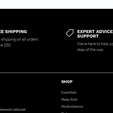
EE SHIPPING
EXPERT ADVICE

SUPPORT
 shipping on all orders
We’re here to help y
ve $50
step of the way
SHOP
Essentials
Sleep Aids
Multivitamins
lements tailored