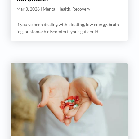
Mar 3, 2026
|
Mental Health
,
Recovery
If you’ve been dealing with bloating, low energy, brain
fog, or stomach discomfort, your gut could...