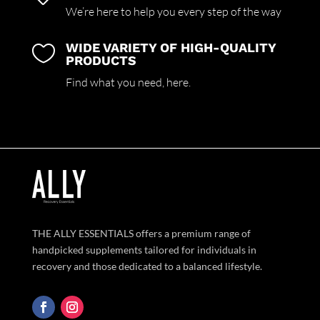
We’re here to help you every step of the way
WIDE VARIETY OF HIGH-QUALITY

PRODUCTS
Find what you need,
here.
THE ALLY ESSENTIALS offers a premium range of
handpicked supplements tailored for individuals in
recovery and those dedicated to a balanced lifestyle.