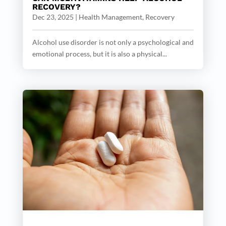
RECOVERY?
Dec 23, 2025
|
Health Management
,
Recovery
Alcohol use disorder is not only a psychological and
emotional process, but it is also a physical...