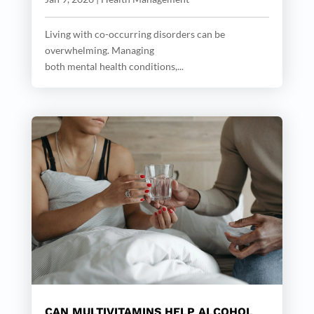
Living with co-occurring disorders can be
overwhelming. Managing
both mental health conditions,...
CAN MULTIVITAMINS HELP ALCOHOL