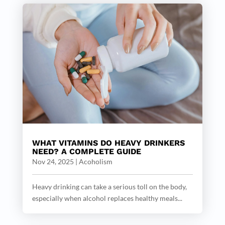
WHAT VITAMINS DO HEAVY DRINKERS
NEED? A COMPLETE GUIDE
Nov 24, 2025
|
Acoholism
Heavy drinking can take a serious toll on the body,
especially when alcohol replaces healthy meals...