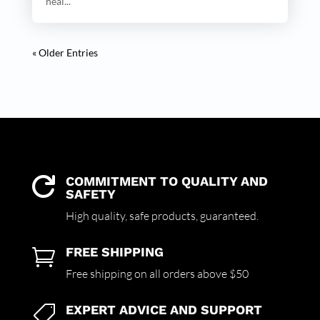
heal...
« Older Entries
COMMITMENT TO QUALITY AND

SAFETY
High quality,
safe products,
guaranteed.
FREE SHIPPING

Free shipping on all orders above $50
EXPERT ADVICE AND SUPPORT
