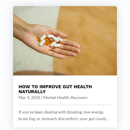
HOW TO IMPROVE GUT HEALTH
NATURALLY
Mar 3, 2026
|
Mental Health
,
Recovery
If you’ve been dealing with bloating, low energy,
brain fog, or stomach discomfort, your gut could...