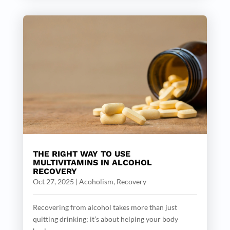
THE RIGHT WAY TO USE
MULTIVITAMINS IN ALCOHOL
RECOVERY
Oct 27, 2025
|
Acoholism
,
Recovery
Recovering from alcohol takes more than just
quitting drinking; it’s about helping your body