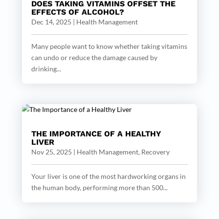
DOES TAKING VITAMINS OFFSET THE
EFFECTS OF ALCOHOL?
Dec 14, 2025
|
Health Management
Many people want to know whether taking vitamins
can undo or reduce the damage caused by
drinking...
THE IMPORTANCE OF A HEALTHY
LIVER
Nov 25, 2025
|
Health Management
,
Recovery
Your liver is one of the most hardworking organs in
the human body, performing more than 500...