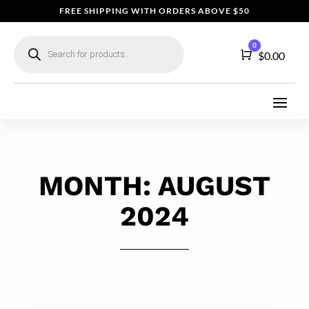
FREE SHIPPING WITH ORDERS ABOVE $50
Products
0
search
Cart
$
0.00
MONTH:
AUGUST
2024