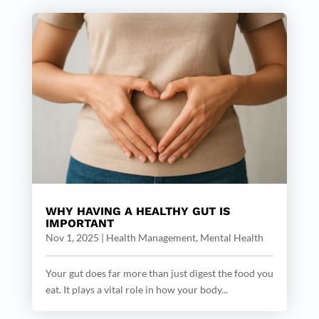
WHY HAVING A HEALTHY GUT IS
IMPORTANT
Nov 1, 2025
|
Health Management
,
Mental Health
Your gut does far more than just digest the food you
eat. It plays a vital role in how your body...