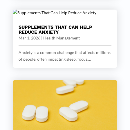
SUPPLEMENTS THAT CAN HELP
REDUCE ANXIETY
Mar 1, 2026
|
Health Management
Anxiety is a common challenge that affects millions
of people, often impacting sleep, focus,...