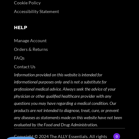
Cookie Policy
Accessibility Statement
HELP
Manage Account
Orders & Returns
FAQs
Contact Us
Information provided on this website is intended for
informational purposes only and is not a substitute for
professional medical advice. Always seek the advice of your
physician or other qualified healthcare provider with any
questions you may have regarding a medical condition. Our
products are not intended to diagnose, treat, cure, or prevent
any diseases as statements made on this website have not been
evaluated by the Food and Drug Administration.
Copyright © 2024
The ALLY Essentials.
All rights
0