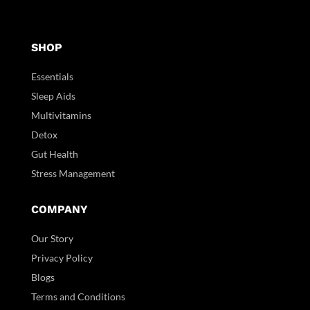
SHOP
Essentials
Sleep Aids
Multivitamins
Detox
Gut Health
Stress Management
COMPANY
Our Story
Privacy Policy
Blogs
Terms and Conditions