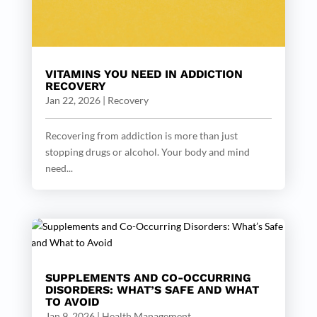
VITAMINS YOU NEED IN ADDICTION
RECOVERY
Jan 22, 2026
|
Recovery
Recovering from addiction is more than just
stopping drugs or alcohol. Your body and mind
need...
SUPPLEMENTS AND CO-OCCURRING
DISORDERS: WHAT’S SAFE AND WHAT
TO AVOID
Jan 9, 2026
|
Health Management