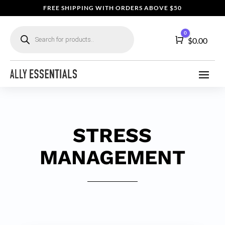
FREE SHIPPING WITH ORDERS ABOVE $50
Products
0
search
Cart
$
0.00
STRESS
MANAGEMENT