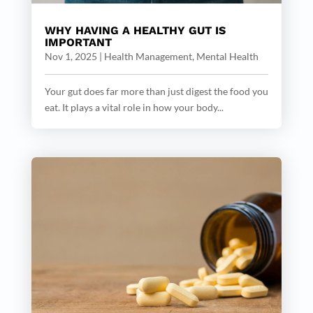
WHY HAVING A HEALTHY GUT IS
IMPORTANT
Nov 1, 2025
|
Health Management
,
Mental Health
Your gut does far more than just digest the food you
eat. It plays a vital role in how your body...