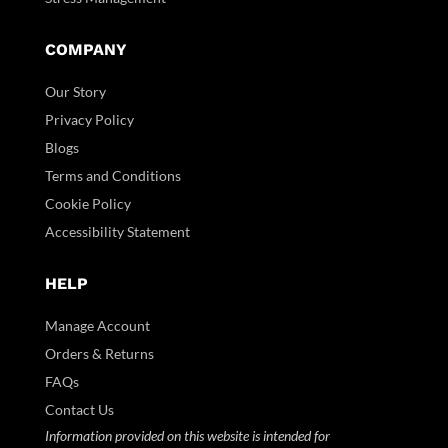
COMPANY
Our Story
Privacy Policy
Blogs
Terms and Conditions
Cookie Policy
Accessibility Statement
HELP
Manage Account
Orders & Returns
FAQs
Contact Us
Information provided on this website is intended for