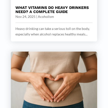
WHAT VITAMINS DO HEAVY DRINKERS
NEED? A COMPLETE GUIDE
Nov 24, 2025
|
Acoholism
Heavy drinking can take a serious toll on the body,
especially when alcohol replaces healthy meals...