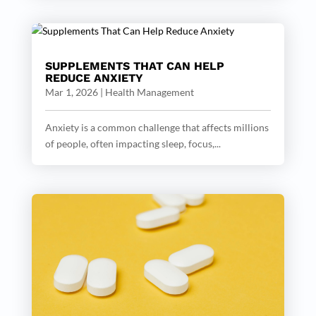
SUPPLEMENTS THAT CAN HELP
REDUCE ANXIETY
Mar 1, 2026
|
Health Management
Anxiety is a common challenge that affects millions
of people, often impacting sleep, focus,...