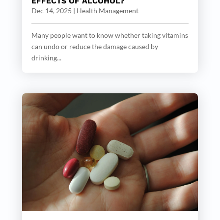
EFFECTS OF ALCOHOL?
Dec 14, 2025
|
Health Management
Many people want to know whether taking vitamins
can undo or reduce the damage caused by
drinking...