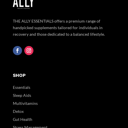
THE ALLY ESSENTIALS offers a premium range of
handpicked supplements tailored for individuals in
recovery and those dedicated to a balanced lifestyle.
SHOP
Essentials
Sleep Aids
Multivitamins
Detox
Gut Health
Stress Management