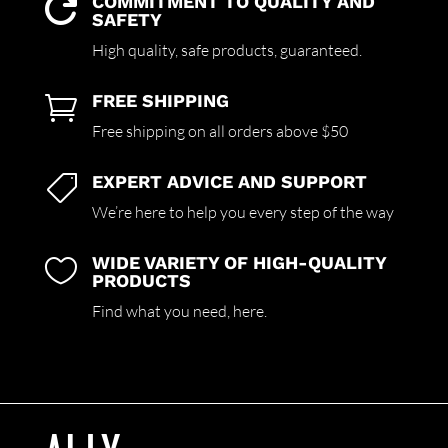
COMMITMENT TO QUALITY AND

SAFETY
High quality,
safe products,
guaranteed.
FREE SHIPPING

Free shipping on all orders above $50
EXPERT ADVICE AND SUPPORT

We’re here to help you every step of the way
WIDE VARIETY OF HIGH-QUALITY

PRODUCTS
Find what you need,
here.