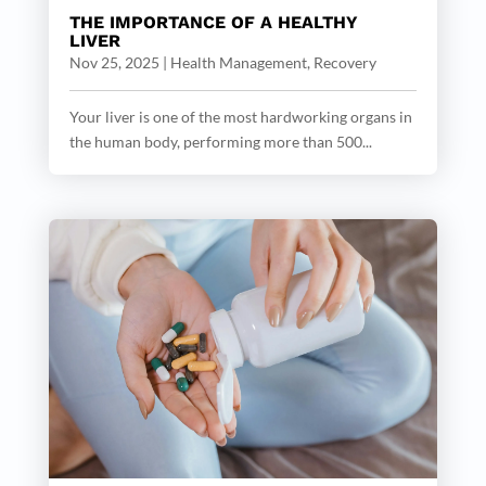
THE IMPORTANCE OF A HEALTHY
LIVER
Nov 25, 2025
|
Health Management
,
Recovery
Your liver is one of the most hardworking organs in
the human body, performing more than 500...