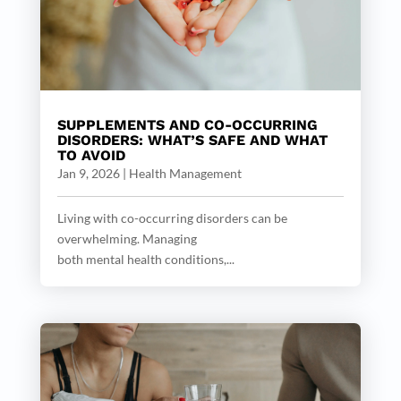
SUPPLEMENTS AND CO-OCCURRING
DISORDERS: WHAT’S SAFE AND WHAT
TO AVOID
Jan 9, 2026
|
Health Management
Living with co-occurring disorders can be
overwhelming. Managing
both mental health conditions,...