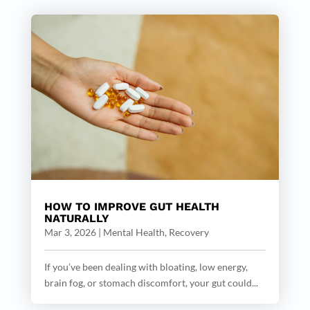
HOW TO IMPROVE GUT HEALTH
NATURALLY
Mar 3, 2026
|
Mental Health
,
Recovery
If you’ve been dealing with bloating, low energy,
brain fog, or stomach discomfort, your gut could...