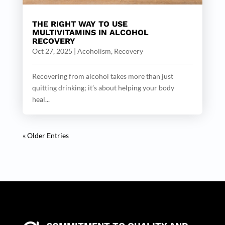
THE RIGHT WAY TO USE
MULTIVITAMINS IN ALCOHOL
RECOVERY
Oct 27, 2025
|
Acoholism
,
Recovery
Recovering from alcohol takes more than just
quitting drinking; it’s about helping your body
heal...
« Older Entries