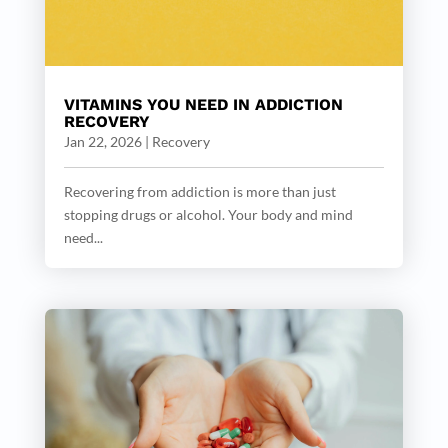
VITAMINS YOU NEED IN ADDICTION
RECOVERY
Jan 22, 2026
|
Recovery
Recovering from addiction is more than just
stopping drugs or alcohol. Your body and mind
need...