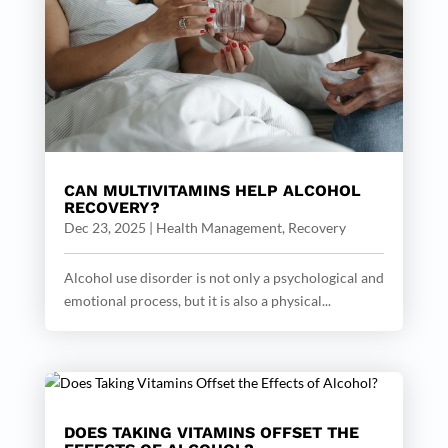
CAN MULTIVITAMINS HELP ALCOHOL
RECOVERY?
Dec 23, 2025
|
Health Management
,
Recovery
Alcohol use disorder is not only a psychological and
emotional process, but it is also a physical...
DOES TAKING VITAMINS OFFSET THE